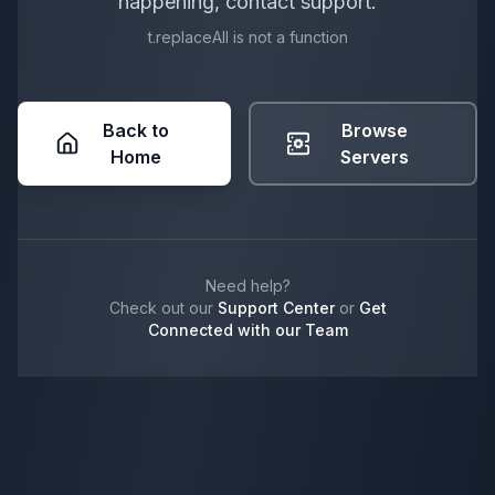
happening, contact support.
t.replaceAll is not a function
Back to
Browse
Home
Servers
Need help?
Check out our
Support Center
or
Get
Connected with our Team