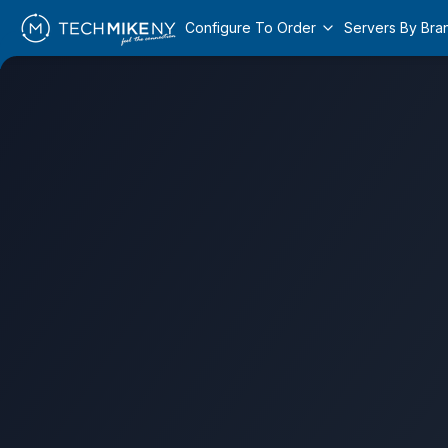
Configure To Order
Servers By Bra