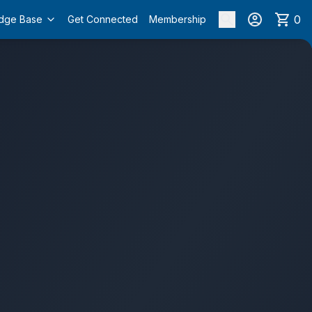
0
dge Base
Get Connected
Membership