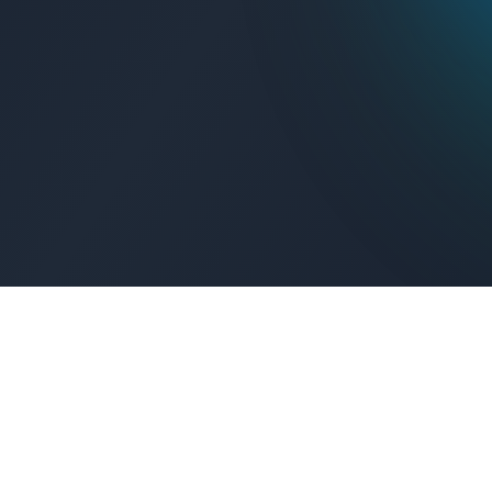
Get Connected