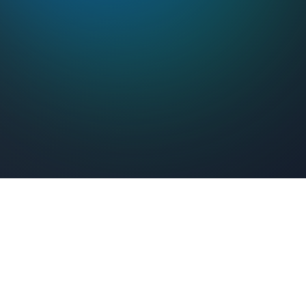
Feel Connected