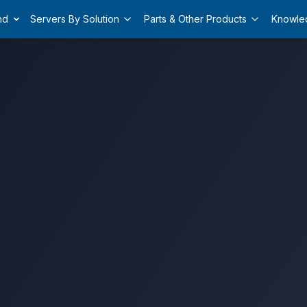
nd
Servers By Solution
Parts & Other Products
Knowle