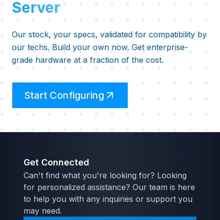
Server
Our stock, your specs, validated for compatibility by
our techs. Build your own now. Get enterprise-
grade hardware at a fraction of the cost.
Start Configuring
Get Connected
Can't find what you're looking for? Looking
for personalized assistance? Our team is here
to help you with any inquiries or support you
may need.