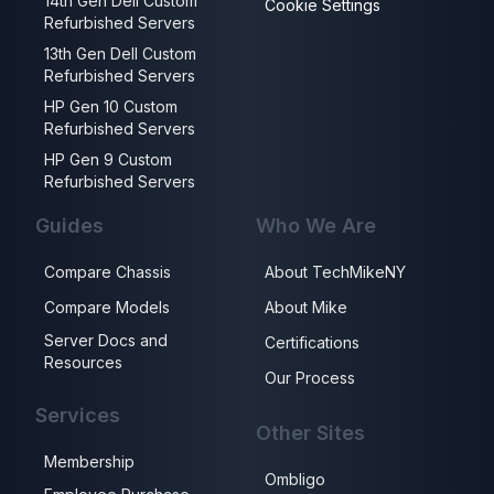
14th Gen Dell Custom
Cookie Settings
Refurbished Servers
13th Gen Dell Custom
Refurbished Servers
HP Gen 10 Custom
Refurbished Servers
HP Gen 9 Custom
Refurbished Servers
Guides
Who We Are
Compare Chassis
About TechMikeNY
Compare Models
About Mike
Server Docs and
Certifications
Resources
Our Process
Services
Other Sites
Membership
Ombligo