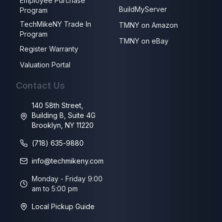
Employee Purchase
BuildMyServer
Program
TechMikeNY Trade In
TMNY on Amazon
Program
TMNY on eBay
Register Warranty
Valuation Portal
Contact Us
140 58th Street,
Building B, Suite 4G
Brooklyn, NY 11220
(718) 635-9880
info@techmikeny.com
Monday - Friday 9:00
am to 5:00 pm
Local Pickup Guide