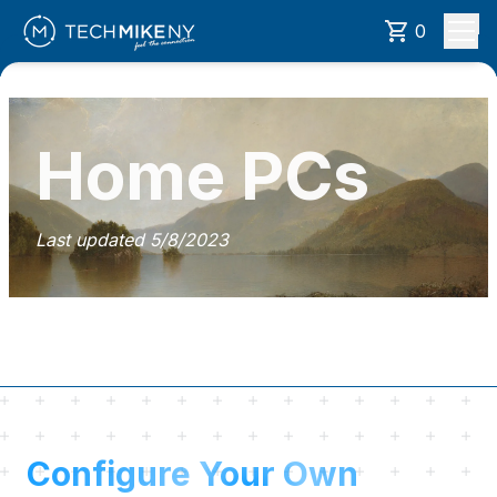
0
Home PCs
Last updated
5/8/2023
Configure Your Own