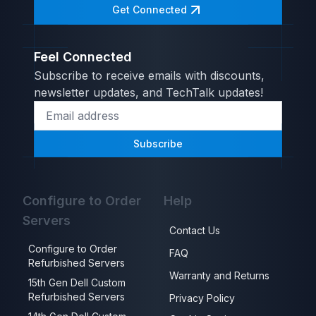
Get Connected
Feel Connected
Subscribe to receive emails with discounts,
newsletter updates, and TechTalk updates!
Subscribe
Configure to Order
Help
Servers
Contact Us
Configure to Order
FAQ
Refurbished Servers
Warranty and Returns
15th Gen Dell Custom
Refurbished Servers
Privacy Policy