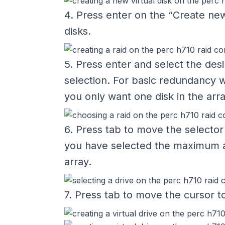
4. Press enter on the “Create new
disks.
5. Press enter and select the desi
selection. For basic redundancy 
you only want one disk in the arr
6. Press tab to move the selector
you have selected the maximum am
array.
7. Press tab to move the cursor to