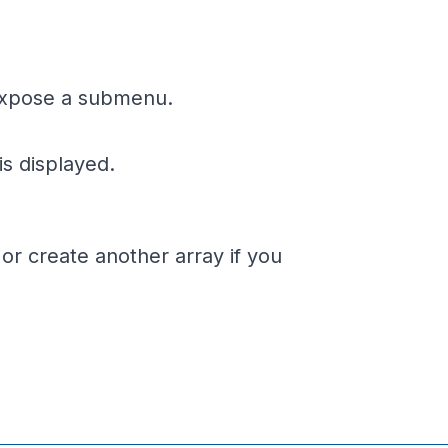
o expose a submenu.
is displayed.
 or create another array if you