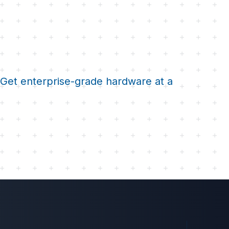
. Get enterprise-grade hardware at a