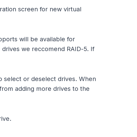
ration screen for new virtual
ports will be available for
 drives we reccomend RAID-5. If
to select or deselect drives. When
from adding more drives to the
ive.