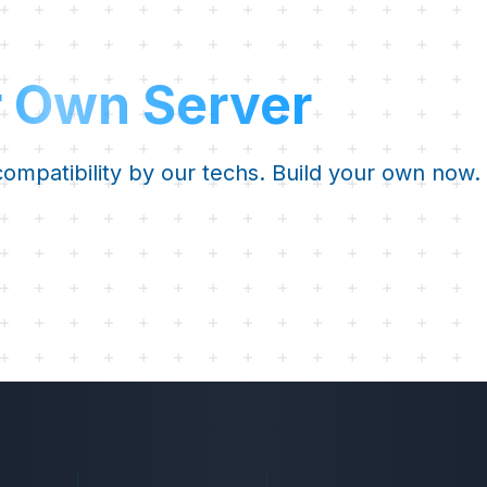
r Own Server
 compatibility by our techs. Build your own now