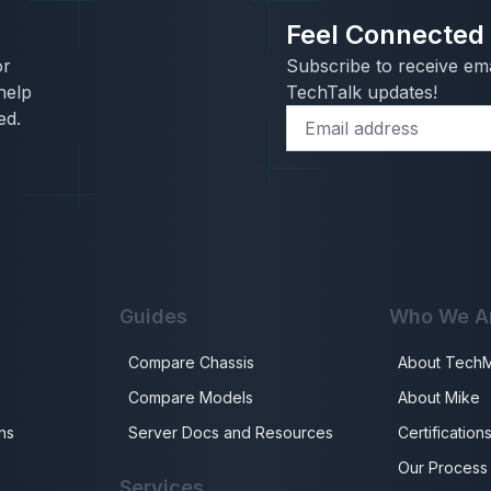
Feel Connected
or
Subscribe to receive ema
help
TechTalk updates!
ed.
Guides
Who We A
Compare Chassis
About Tech
Compare Models
About Mike
ns
Server Docs and Resources
Certification
Our Process
Services