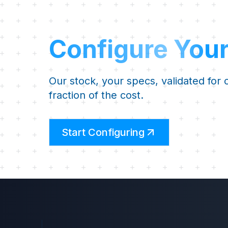
Configure You
Our stock, your specs, validated for
fraction of the cost.
Start Configuring