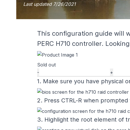
Last updated
7/26/2021
This configuration guide will 
PERC H710 controller. Looking
Sold out
-
+
1. Make sure you have physical or
2. Press CTRL-R when prompted to 
3. Highlight the root element of 