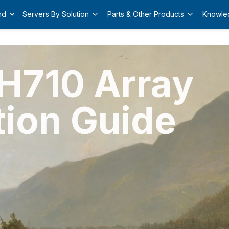
nd
Servers By Solution
Parts & Other Products
Knowle
 H710 Array
tion Guide