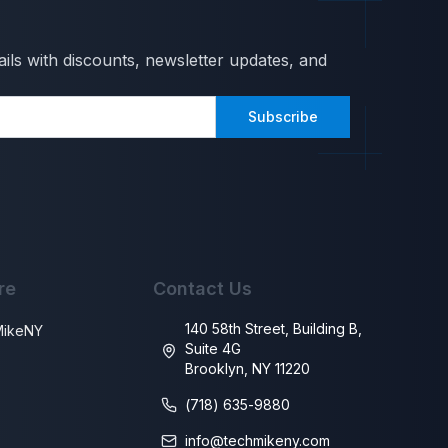
ils with discounts, newsletter updates, and
Subscribe
re
Contact Us
140 58th Street, Building B,
MikeNY
Suite 4G
Brooklyn, NY 11220
s
(718) 635-9880
info@techmikeny.com