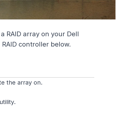
 a RAID array on your Dell
 RAID controller below.
e the array on.
ility.