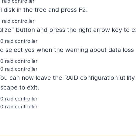
l disk in the tree and press F2.
ialize” button and press the right arrow key t
and select yes when the warning about data loss 
 You can now leave the RAID configuration utility
scape to exit.