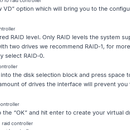
 VD” option which will bring you to the configu
red RAID level. Only RAID levels the system sup
with two drives we recommend RAID-1, for more
ay select RAID-0.
 into the disk selection block and press space 
ount of drives the interface will prevent you 
 the “OK” and hit enter to create your virtual dr