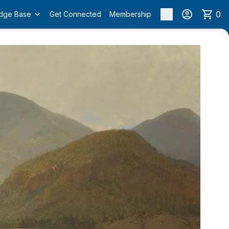
0
dge Base
Get Connected
Membership