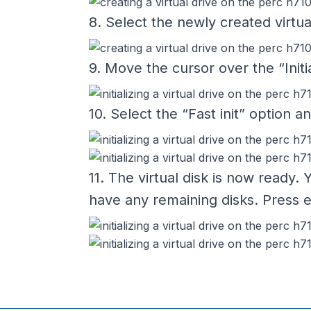
8. Select the newly created virtua
9. Move the cursor over the “Init
10. Select the “Fast init” option 
11. The virtual disk is now ready.
have any remaining disks. Press e