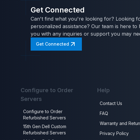
Get Connected
Can't find what you're looking for? Looking f
personalized assistance? Our team is here to 
you with any inquiries or support you may ne
Get Connected
Configure to Order
Help
Servers
Contact Us
Configure to Order
FAQ
Refurbished Servers
Warranty and Retur
15th Gen Dell Custom
Refurbished Servers
Privacy Policy