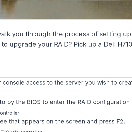
walk you through the process of setting up
 to upgrade your RAID? Pick up a Dell H710
 console access to the server you wish to creat
by the BIOS to enter the RAID configuration ut
tree that appears on the screen and press F2.