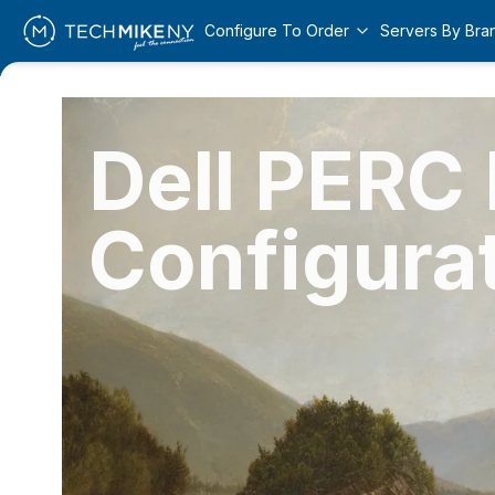
Configure To Order
Servers By Bra
Dell PERC
Configura