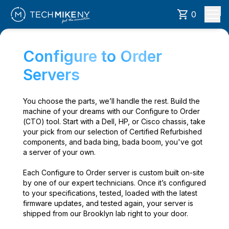
0
Configure to Order
Servers
You choose the parts, we’ll handle the rest. Build the
machine of your dreams with our Configure to Order
(CTO) tool. Start with a Dell, HP, or Cisco chassis, take
your pick from our selection of Certified Refurbished
components, and bada bing, bada boom, you've got
a server of your own.
Each Configure to Order server is custom built on-site
by one of our expert technicians. Once it’s configured
to your specifications, tested, loaded with the latest
firmware updates, and tested again, your server is
shipped from our Brooklyn lab right to your door.