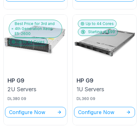
Best Price for
3rd and
Up to
44
Cores
4th Generation Xeon
Starting at $
99
E5-2600
Up to
44
Cores
HP
G9
HP
G9
2U
Servers
1U
Servers
DL380 G9
DL360 G9
Configure Now
Configure Now