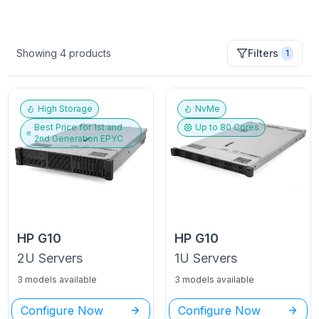
Showing
4
products
Filters
1
High Storage
NvMe
Best Price for
1st and
Up to
80
Cores
2nd Generation EPYC
HP
G10
HP
G10
2U
Servers
1U
Servers
3 models available
3 models available
Configure Now
Configure Now