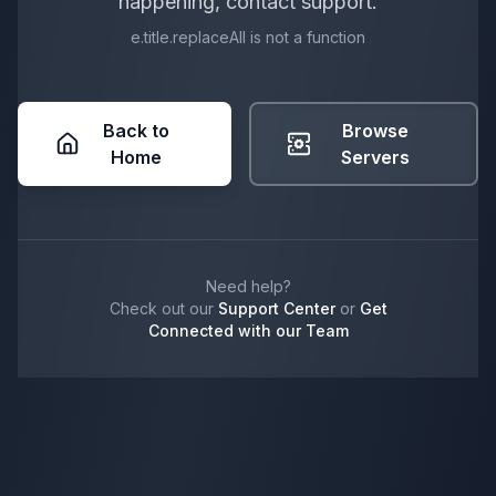
happening, contact support.
e.title.replaceAll is not a function
Back to
Browse
Home
Servers
Need help?
Check out our
Support Center
or
Get
Connected with our Team