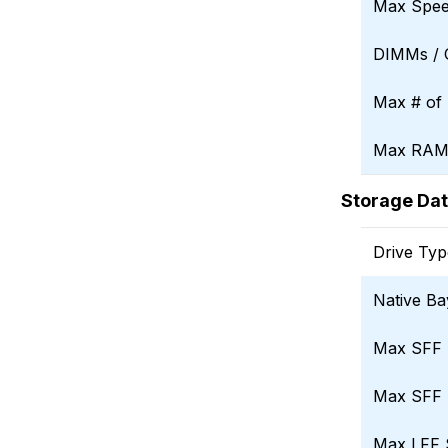
Max Spe
DIMMs /
Max # of 
Max RAM 
Storage Da
Drive Typ
Native Ba
Max SFF 
Max SFF 
Max LFF 