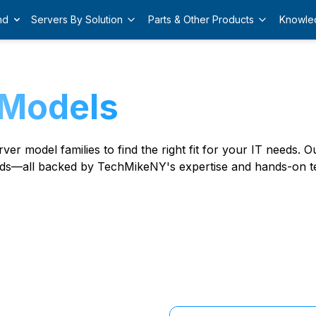
nd
Servers By Solution
Parts & Other Products
Knowle
 Models
er model families to find the right fit for your IT needs.
ds—all backed by TechMikeNY's expertise and hands-on te