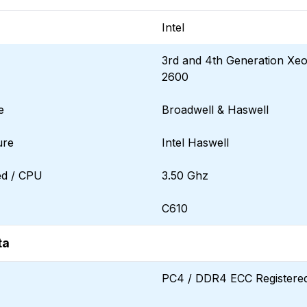
Intel
3rd and 4th Generation Xe
2600
e
Broadwell & Haswell
ure
Intel Haswell
d / CPU
3.50 Ghz
C610
ta
PC4 / DDR4 ECC Registere