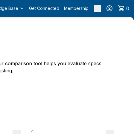
0
dge Base
Get Connected
Membership
 Our comparison tool helps you evaluate specs,
sting.