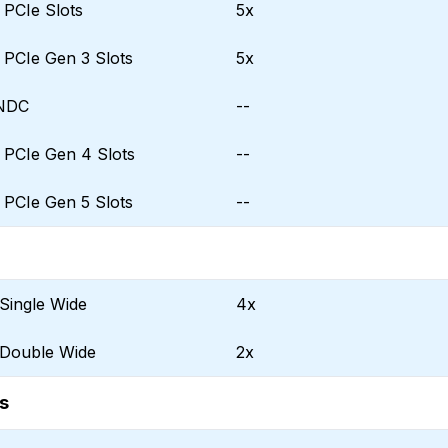
f PCIe Slots
5x
f PCIe Gen 3 Slots
5x
 NDC
--
f PCIe Gen 4 Slots
--
f PCIe Gen 5 Slots
--
Single Wide
4x
 Double Wide
2x
s