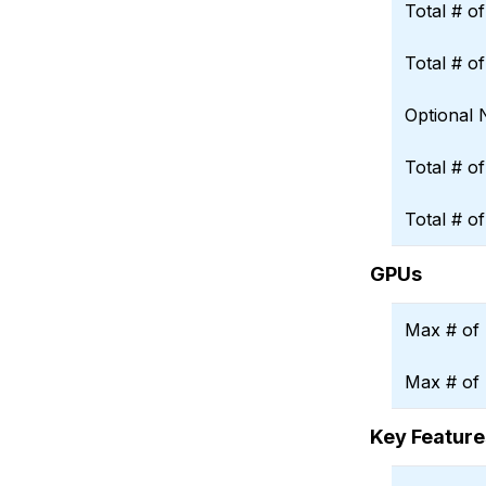
Total # o
Total # o
Optional
Total # o
Total # o
GPUs
Max # of 
Max # of
Key Feature