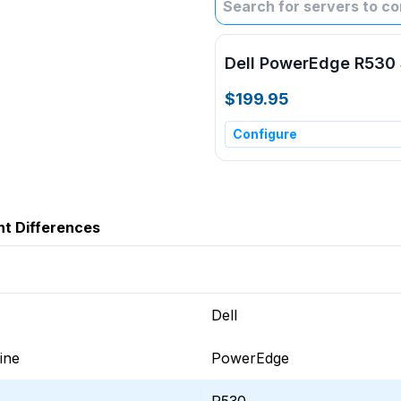
Dell PowerEdge R530 
$199.95
Configure
ht Differences
Dell
ine
PowerEdge