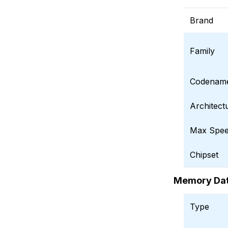
Brand
Family
Codenam
Architect
Max Spee
Chipset
Memory Da
Type