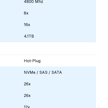
4800 Mhz
8x
16x
4.1TB
Hot-Plug
NVMe / SAS / SATA
26x
26x
12x