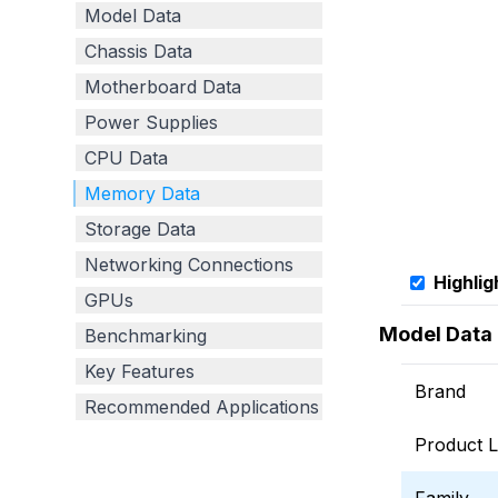
Model Data
Chassis Data
Motherboard Data
Power Supplies
CPU Data
Memory Data
Storage Data
Networking Connections
Highlig
GPUs
Model Data
Benchmarking
Key Features
Brand
Recommended Applications
Product L