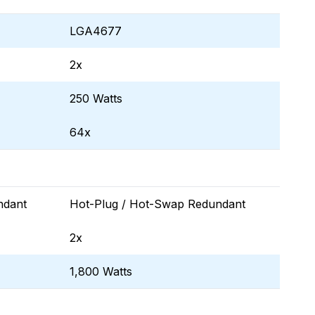
LGA4677
2x
250 Watts
64x
ndant
Hot-Plug / Hot-Swap Redundant
2x
1,800 Watts