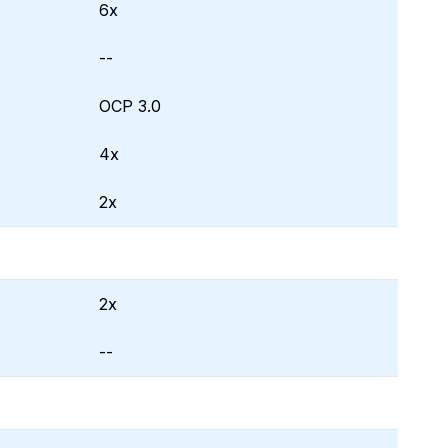
6x
--
OCP 3.0
4x
2x
2x
--