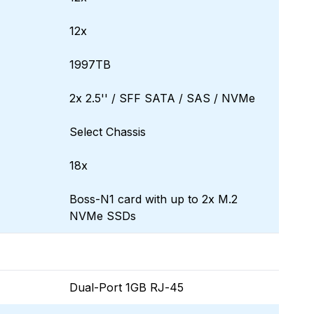
12x
1997TB
2x 2.5'' / SFF SATA / SAS / NVMe
Select Chassis
18x
Boss-N1 card with up to 2x M.2
NVMe SSDs
Dual-Port 1GB RJ-45