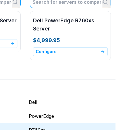
Server
Dell PowerEdge R760xs
Server
$4,999.95
Configure
Dell
PowerEdge