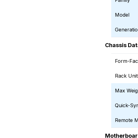
Family
Model
Generati
Chassis Dat
Form-Fac
Rack Unit
Max Weig
Quick-Sy
Remote 
Motherboar