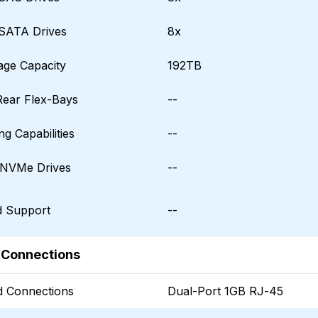
SATA Drives
8x
age Capacity
192TB
Rear Flex-Bays
--
g Capabilities
--
NVMe Drives
--
d Support
--
 Connections
 Connections
Dual-Port 1GB RJ-45