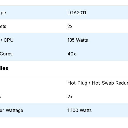
ype
LGA2011
ets
2x
 / CPU
135 Watts
 Cores
40x
ies
Hot-Plug / Hot-Swap Redu
s
2x
er Wattage
1,100 Watts