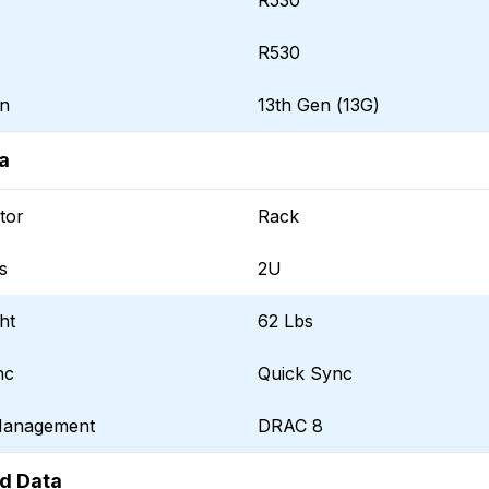
R530
R530
on
13th Gen (13G)
a
tor
Rack
s
2U
ht
62 Lbs
nc
Quick Sync
Management
DRAC 8
d Data