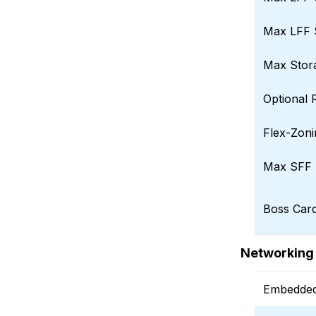
Max LFF 
Max Stor
Optional 
Flex-Zonin
Max SFF 
Boss Car
Networking
Embedded