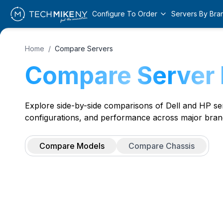
Configure To Order
Servers By Bra
Home
/
Compare Servers
Compare Server
Explore side-by-side comparisons of Dell and HP serv
configurations, and performance across major bran
Compare Models
Compare Chassis