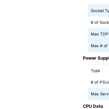
Socket T
# of Sock
Max TDP
Max # of
Power Suppl
Type
# of PSU
Max Serv
CPU Data