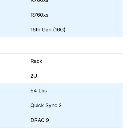
R760xs
R760xs
16th Gen (16G)
Rack
2U
64 Lbs
Quick Sync 2
DRAC 9