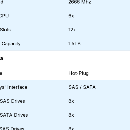
ed
2666 Mhz
 CPU
6x
Slots
12x
Capacity
1.5TB
ta
e
Hot-Plug
ys' Interface
SAS / SATA
SAS Drives
8x
SATA Drives
8x
SAS Drives
8x