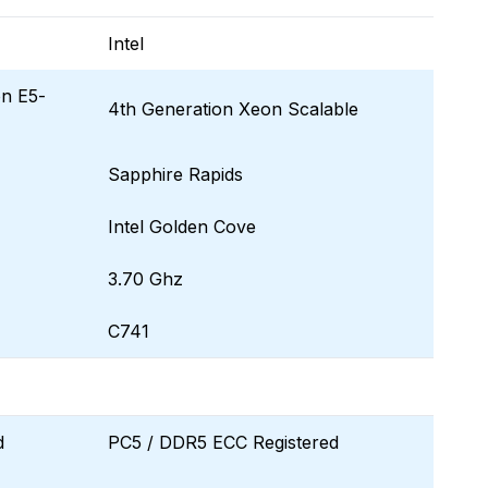
Intel
on E5-
4th Generation Xeon Scalable
Sapphire Rapids
Intel Golden Cove
3.70 Ghz
C741
d
PC5 / DDR5 ECC Registered