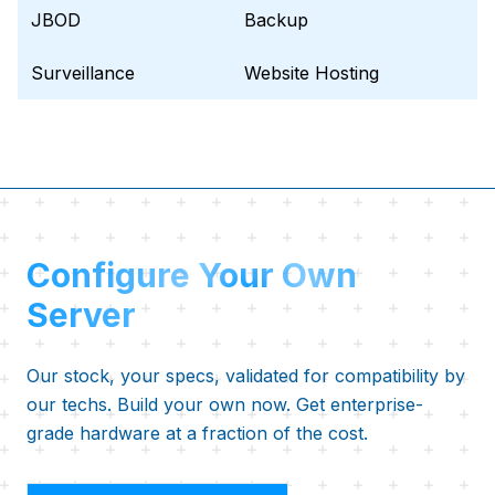
JBOD
Backup
Surveillance
Website Hosting
Configure Your Own
Server
Our stock, your specs, validated for compatibility by
our techs. Build your own now. Get enterprise-
grade hardware at a fraction of the cost.