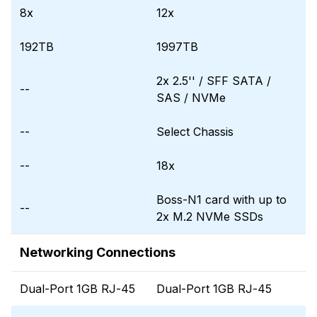
8x
12x
192TB
1997TB
2x 2.5'' / SFF SATA /
--
SAS / NVMe
--
Select Chassis
--
18x
Boss-N1 card with up to
--
2x M.2 NVMe SSDs
Networking Connections
Dual-Port 1GB RJ-45
Dual-Port 1GB RJ-45