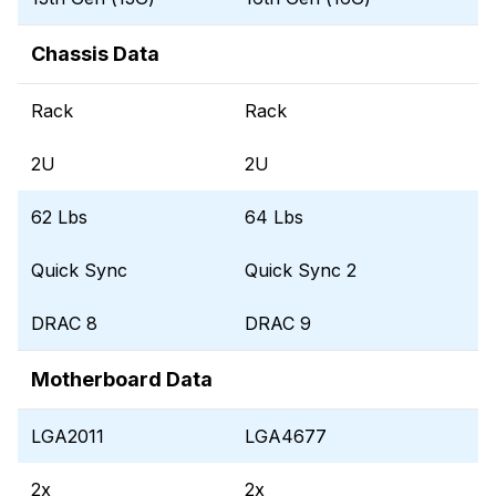
Chassis Data
Rack
Rack
2U
2U
62 Lbs
64 Lbs
Quick Sync
Quick Sync 2
DRAC 8
DRAC 9
Motherboard Data
LGA2011
LGA4677
2x
2x