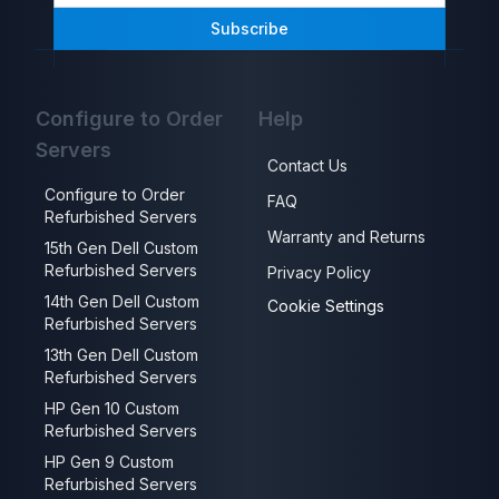
Subscribe
Configure to Order
Help
Servers
Contact Us
Configure to Order
FAQ
Refurbished Servers
Warranty and Returns
15th Gen Dell Custom
Refurbished Servers
Privacy Policy
14th Gen Dell Custom
Cookie Settings
Refurbished Servers
13th Gen Dell Custom
Refurbished Servers
HP Gen 10 Custom
Refurbished Servers
HP Gen 9 Custom
Refurbished Servers