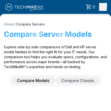
0
Home
/
Compare Servers
Compare Server Models
Explore side-by-side comparisons of Dell and HP server
model families to find the right fit for your IT needs. Our
comparison tool helps you evaluate specs, configurations, and
performance across major brands—all backed by
TechMikeNY's expertise and hands-on testing.
Compare Models
Compare Chassis