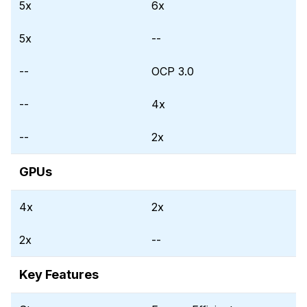
5x
6x
5x
--
--
OCP 3.0
--
4x
--
2x
GPUs
4x
2x
2x
--
Key Features