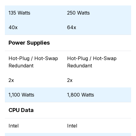
135 Watts
250 Watts
40x
64x
Power Supplies
Hot-Plug / Hot-Swap
Hot-Plug / Hot-Swap
Redundant
Redundant
2x
2x
1,100 Watts
1,800 Watts
CPU Data
Intel
Intel