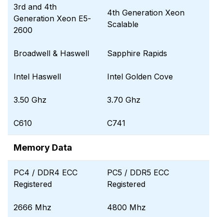
3rd and 4th
4th Generation Xeon
Generation Xeon E5-
Scalable
2600
Broadwell & Haswell
Sapphire Rapids
Intel Haswell
Intel Golden Cove
3.50 Ghz
3.70 Ghz
C610
C741
Memory Data
PC4 / DDR4 ECC
PC5 / DDR5 ECC
Registered
Registered
2666 Mhz
4800 Mhz