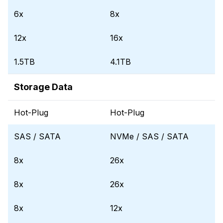
6x
8x
12x
16x
1.5TB
4.1TB
Storage Data
Hot-Plug
Hot-Plug
SAS / SATA
NVMe / SAS / SATA
8x
26x
8x
26x
8x
12x