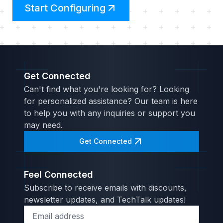
Start Configuring
Get Connected
Can't find what you're looking for? Looking
for personalized assistance? Our team is here
to help you with any inquiries or support you
may need.
Get Connected
Feel Connected
Subscribe to receive emails with discounts,
newsletter updates, and TechTalk updates!