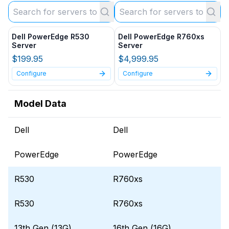
Dell PowerEdge R530
Dell PowerEdge R760xs
Server
Server
$199.95
$4,999.95
Configure
Configure
Model Data
Dell
Dell
PowerEdge
PowerEdge
R530
R760xs
R530
R760xs
13th Gen (13G)
16th Gen (16G)