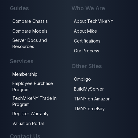
Guides
Who We Are
Compare Chassis
About TechMikeNY
Compare Models
About Mike
Server Docs and
Certifications
Resources
Our Process
Services
Other Sites
Membership
Ombligo
Employee Purchase
BuildMyServer
Program
TechMikeNY Trade In
TMNY on Amazon
Program
TMNY on eBay
Register Warranty
Valuation Portal
Contact Us