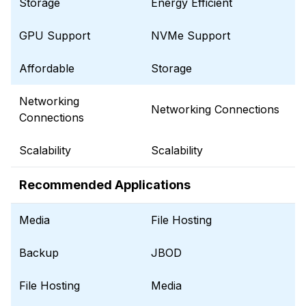
Storage
Energy Efficient
GPU Support
NVMe Support
Affordable
Storage
Networking
Networking Connections
Connections
Scalability
Scalability
Recommended Applications
Media
File Hosting
Backup
JBOD
File Hosting
Media