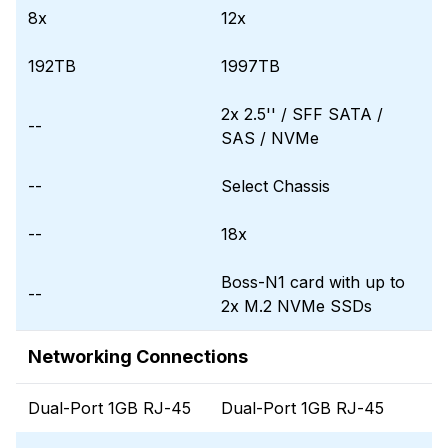
8x
12x
192TB
1997TB
2x 2.5'' / SFF SATA /
--
SAS / NVMe
--
Select Chassis
--
18x
Boss-N1 card with up to
--
2x M.2 NVMe SSDs
Networking Connections
Dual-Port 1GB RJ-45
Dual-Port 1GB RJ-45