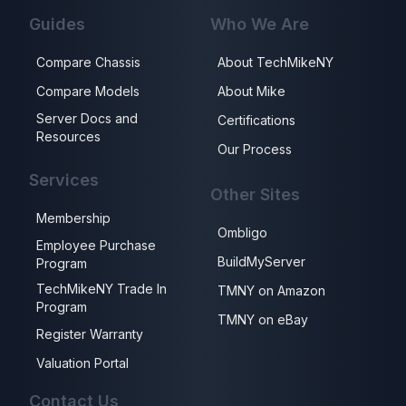
Guides
Who We Are
Compare Chassis
About TechMikeNY
Compare Models
About Mike
Server Docs and
Certifications
Resources
Our Process
Services
Other Sites
Membership
Ombligo
Employee Purchase
BuildMyServer
Program
TechMikeNY Trade In
TMNY on Amazon
Program
TMNY on eBay
Register Warranty
Valuation Portal
Contact Us