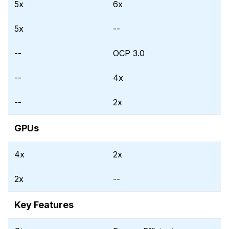
5x
6x
5x
--
--
OCP 3.0
--
4x
--
2x
GPUs
4x
2x
2x
--
Key Features