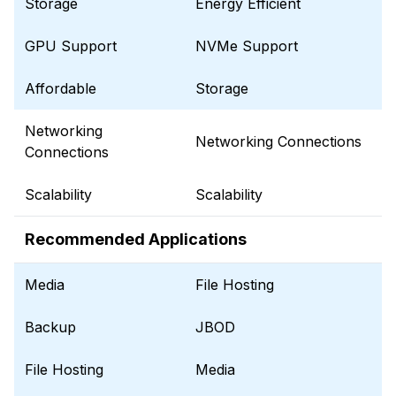
Storage
Energy Efficient
GPU Support
NVMe Support
Affordable
Storage
Networking
Networking Connections
Connections
Scalability
Scalability
Recommended Applications
Media
File Hosting
Backup
JBOD
File Hosting
Media