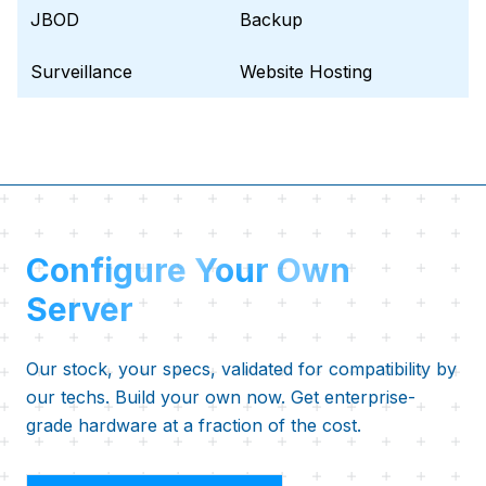
JBOD
Backup
Surveillance
Website Hosting
Configure Your Own
Server
Our stock, your specs, validated for compatibility by
our techs. Build your own now. Get enterprise-
grade hardware at a fraction of the cost.