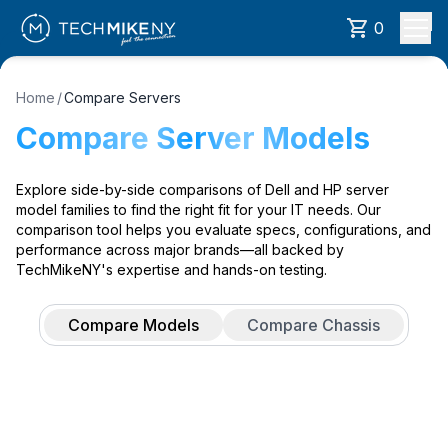
0
Home
/
Compare Servers
Compare Server Models
Explore side-by-side comparisons of Dell and HP server
model families to find the right fit for your IT needs. Our
comparison tool helps you evaluate specs, configurations, and
performance across major brands—all backed by
TechMikeNY's expertise and hands-on testing.
Compare Models
Compare Chassis