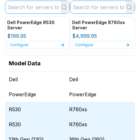
Dell PowerEdge R530
Dell PowerEdge R760xs
Server
Server
$199.95
$4,999.95
Configure
Configure
Model Data
Dell
Dell
PowerEdge
PowerEdge
R530
R760xs
R530
R760xs
13th Gen (13G)
16th Gen (16G)