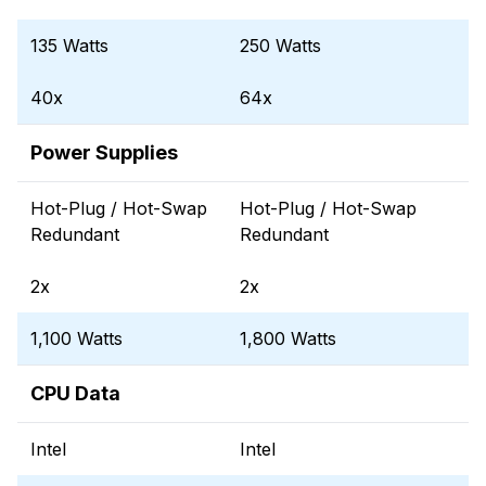
135 Watts
250 Watts
40x
64x
Power Supplies
Hot-Plug / Hot-Swap
Hot-Plug / Hot-Swap
Redundant
Redundant
2x
2x
1,100 Watts
1,800 Watts
CPU Data
Intel
Intel