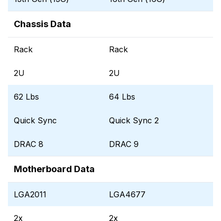
Chassis Data
Rack
Rack
2U
2U
62 Lbs
64 Lbs
Quick Sync
Quick Sync 2
DRAC 8
DRAC 9
Motherboard Data
LGA2011
LGA4677
2x
2x