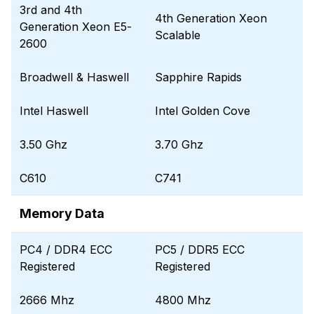
3rd and 4th
4th Generation Xeon
Generation Xeon E5-
Scalable
2600
Broadwell & Haswell
Sapphire Rapids
Intel Haswell
Intel Golden Cove
3.50 Ghz
3.70 Ghz
C610
C741
Memory Data
PC4 / DDR4 ECC
PC5 / DDR5 ECC
Registered
Registered
2666 Mhz
4800 Mhz