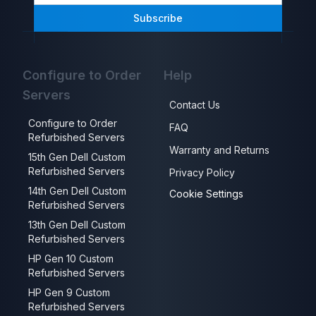
Subscribe
Configure to Order
Help
Servers
Contact Us
Configure to Order
FAQ
Refurbished Servers
Warranty and Returns
15th Gen Dell Custom
Refurbished Servers
Privacy Policy
14th Gen Dell Custom
Cookie Settings
Refurbished Servers
13th Gen Dell Custom
Refurbished Servers
HP Gen 10 Custom
Refurbished Servers
HP Gen 9 Custom
Refurbished Servers