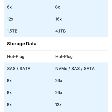
6x
8x
12x
16x
1.5TB
4.1TB
Storage Data
Hot-Plug
Hot-Plug
SAS / SATA
NVMe / SAS / SATA
8x
26x
8x
26x
8x
12x