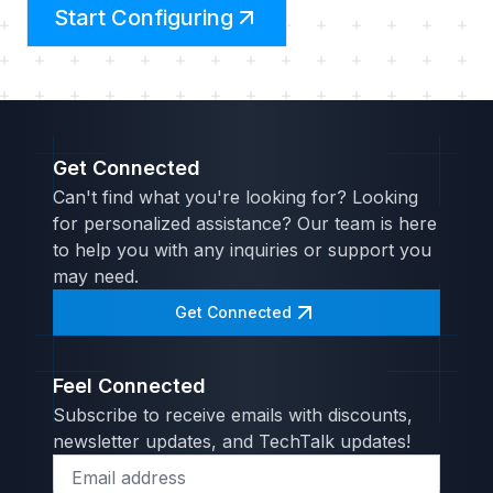
Start Configuring
Get Connected
Can't find what you're looking for? Looking
for personalized assistance? Our team is here
to help you with any inquiries or support you
may need.
Get Connected
Feel Connected
Subscribe to receive emails with discounts,
newsletter updates, and TechTalk updates!