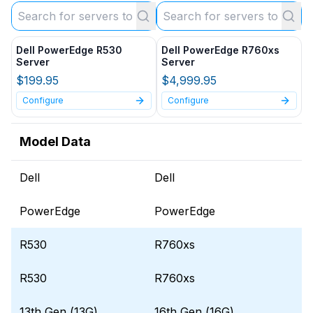
Dell PowerEdge R530
Dell PowerEdge R760xs
Server
Server
$199.95
$4,999.95
Configure
Configure
Model Data
Dell
Dell
PowerEdge
PowerEdge
R530
R760xs
R530
R760xs
13th Gen (13G)
16th Gen (16G)