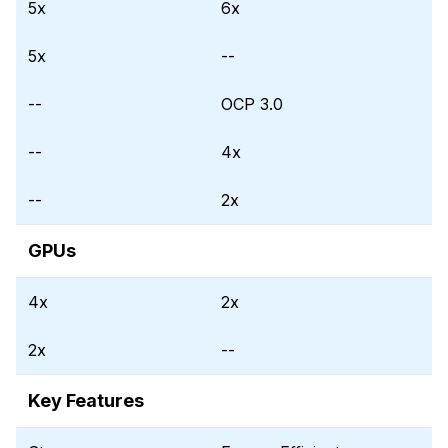
5x
6x
5x
--
--
OCP 3.0
--
4x
--
2x
GPUs
4x
2x
2x
--
Key Features