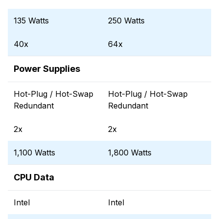
135 Watts
250 Watts
40x
64x
Power Supplies
Hot-Plug / Hot-Swap
Hot-Plug / Hot-Swap
Redundant
Redundant
2x
2x
1,100 Watts
1,800 Watts
CPU Data
Intel
Intel