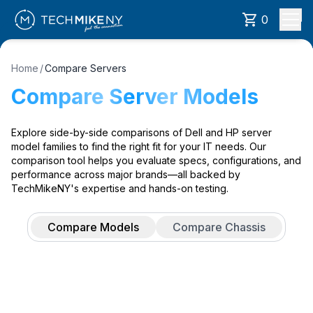
0
Home
/
Compare Servers
Compare Server Models
Explore side-by-side comparisons of Dell and HP server
model families to find the right fit for your IT needs. Our
comparison tool helps you evaluate specs, configurations, and
performance across major brands—all backed by
TechMikeNY's expertise and hands-on testing.
Compare Models
Compare Chassis