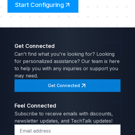
Start Configuring
Get Connected
Can't find what you're looking for? Looking
for personalized assistance? Our team is here
to help you with any inquiries or support you
may need.
Get Connected
Feel Connected
Subscribe to receive emails with discounts,
newsletter updates, and TechTalk updates!