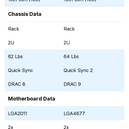
Chassis Data
Rack
Rack
2U
2U
62 Lbs
64 Lbs
Quick Sync
Quick Sync 2
DRAC 8
DRAC 9
Motherboard Data
LGA2011
LGA4677
2x
2x