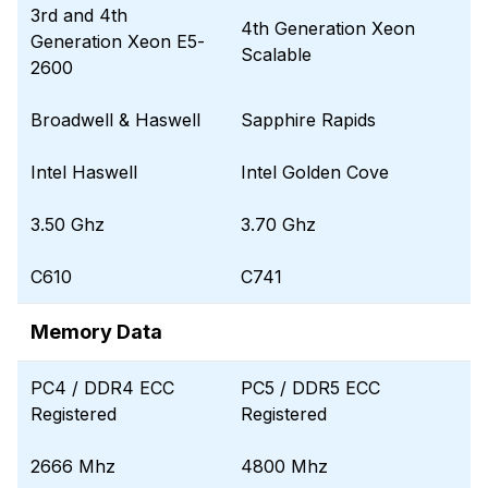
3rd and 4th
4th Generation Xeon
Generation Xeon E5-
Scalable
2600
Broadwell & Haswell
Sapphire Rapids
Intel Haswell
Intel Golden Cove
3.50 Ghz
3.70 Ghz
C610
C741
Memory Data
PC4 / DDR4 ECC
PC5 / DDR5 ECC
Registered
Registered
2666 Mhz
4800 Mhz