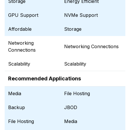
Storage
Energy Efficient
GPU Support
NVMe Support
Affordable
Storage
Networking
Networking Connections
Connections
Scalability
Scalability
Recommended Applications
Media
File Hosting
Backup
JBOD
File Hosting
Media