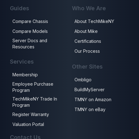
Guides
Who We Are
Compare Chassis
About TechMikeNY
Compare Models
About Mike
Server Docs and
Certifications
Resources
Our Process
Services
Other Sites
Membership
Ombligo
Employee Purchase
BuildMyServer
Program
TechMikeNY Trade In
TMNY on Amazon
Program
TMNY on eBay
Register Warranty
Valuation Portal
Contact Us