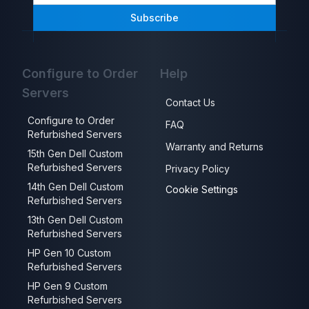
Subscribe
Configure to Order
Help
Servers
Contact Us
Configure to Order
FAQ
Refurbished Servers
Warranty and Returns
15th Gen Dell Custom
Refurbished Servers
Privacy Policy
14th Gen Dell Custom
Cookie Settings
Refurbished Servers
13th Gen Dell Custom
Refurbished Servers
HP Gen 10 Custom
Refurbished Servers
HP Gen 9 Custom
Refurbished Servers