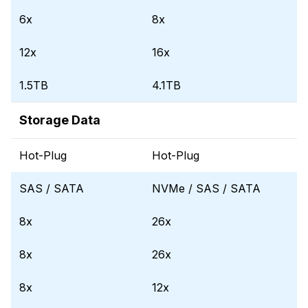
6x
8x
12x
16x
1.5TB
4.1TB
Storage Data
Hot-Plug
Hot-Plug
SAS / SATA
NVMe / SAS / SATA
8x
26x
8x
26x
8x
12x