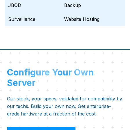
JBOD
Backup
Surveillance
Website Hosting
Configure Your Own
Server
Our stock, your specs, validated for compatibility by
our techs. Build your own now. Get enterprise-
grade hardware at a fraction of the cost.