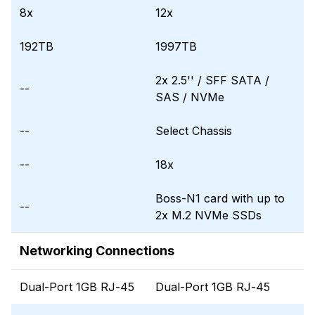
8x
12x
192TB
1997TB
2x 2.5'' / SFF SATA /
--
SAS / NVMe
--
Select Chassis
--
18x
Boss-N1 card with up to
--
2x M.2 NVMe SSDs
Networking Connections
Dual-Port 1GB RJ-45
Dual-Port 1GB RJ-45