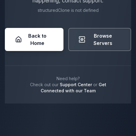
happening, contact support.
structuredClone is not defined
Back to
Browse
Home
Servers
Need help?
Check out our
Support Center
or
Get
Connected with our Team