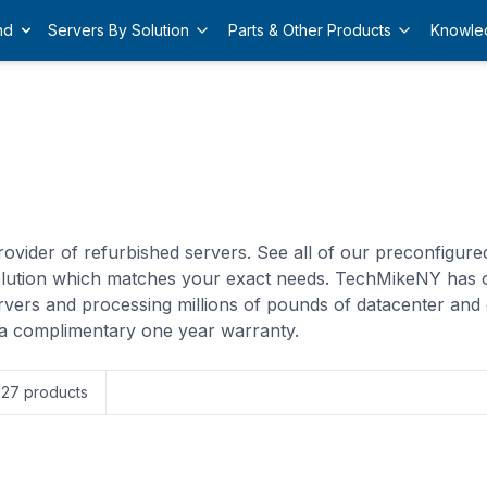
nd
Servers By Solution
Parts & Other Products
Knowle
ovider of refurbished servers. See all of our preconfigur
solution which matches your exact needs. TechMikeNY has 
rvers and processing millions of pounds of datacenter and 
a complimentary one year warranty.
327
products