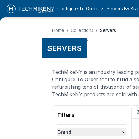
Configure To Order
Servers By Bra
Home
/
Collections
/
Servers
SERVERS
TechMikeNY is an industry leading pr
Configure To Order tool to build a 
refurbishing tens of thousands of se
TechMikeNY products are sold with 
Filters
Brand