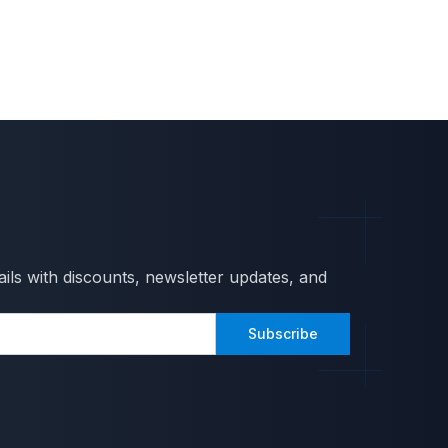
ils with discounts, newsletter updates, and
Subscribe