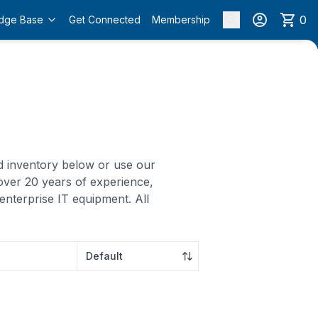
0
dge Base
Get Connected
Membership
ed inventory below or use our
over 20 years of experience,
enterprise IT equipment. All