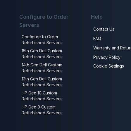
Configure to Order
Help
Servers
Contact Us
Configure to Order
FAQ
Refurbished Servers
Warranty and Retur
15th Gen Dell Custom
Refurbished Servers
Privacy Policy
14th Gen Dell Custom
Cookie Settings
Refurbished Servers
13th Gen Dell Custom
Refurbished Servers
HP Gen 10 Custom
Refurbished Servers
HP Gen 9 Custom
Refurbished Servers