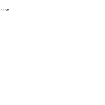
ction.