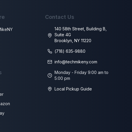
re
Contact Us
140 58th Street, Building B,
MikeNY
Suite 4G
Brooklyn, NY 11220
s
(718) 635-9880
info@techmikeny.com
s
Monday - Friday 9:00 am to
5:00 pm
Local Pickup Guide
er
azon
ay