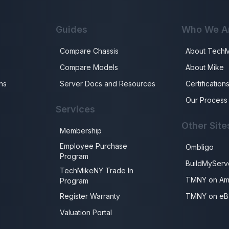
Guides
Who We A
Compare Chassis
About Tech
Compare Models
About Mike
ns
Server Docs and Resources
Certification
Our Process
Services
Other Site
Membership
Employee Purchase
Ombligo
Program
BuildMyServ
TechMikeNY Trade In
TMNY on Am
Program
Register Warranty
TMNY on eB
Valuation Portal