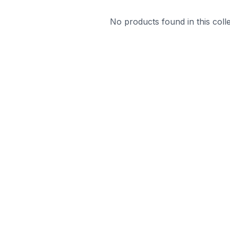
No products found in this colle