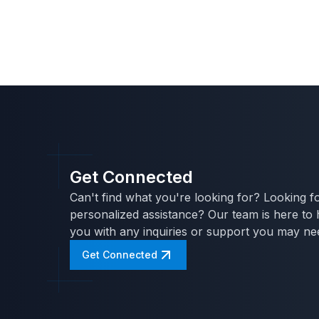
Get Connected
Can't find what you're looking for? Looking f
personalized assistance? Our team is here to 
you with any inquiries or support you may ne
Get Connected