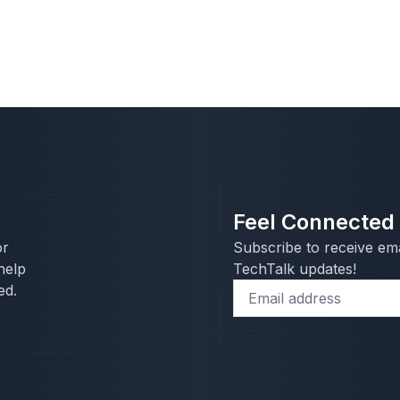
Feel Connected
or
Subscribe to receive ema
help
TechTalk updates!
ed.