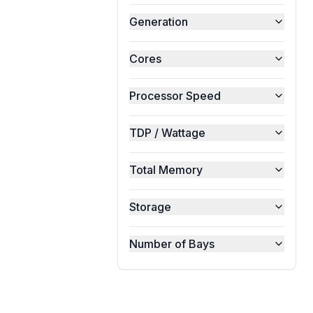
Generation
Cores
Processor Speed
TDP / Wattage
Total Memory
Storage
Number of Bays