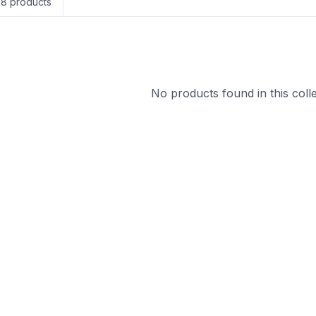
58
products
No products found in this colle