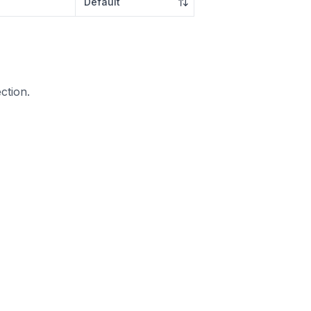
ction.