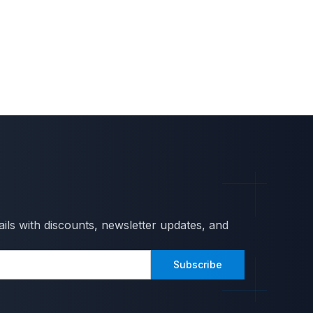
ils with discounts, newsletter updates, and
Subscribe