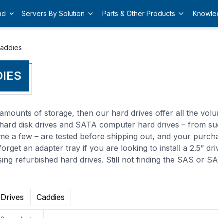
nd
Servers By Solution
Parts & Other Products
Knowle
Caddies
DIES
amounts of storage, then our hard drives offer all the volu
S hard disk drives and SATA computer hard drives – from su
me a few – are tested before shipping out, and your purch
orget an adapter tray if you are looking to install a 2.5” dr
ing refurbished hard drives. Still not finding the SAS or 
 Drives
Caddies