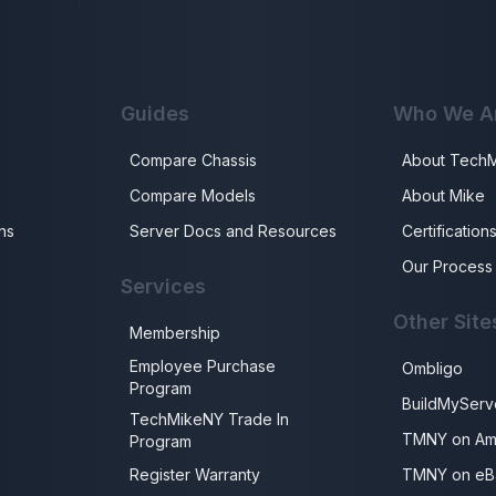
Guides
Who We A
Compare Chassis
About Tech
Compare Models
About Mike
ns
Server Docs and Resources
Certification
Our Process
Services
Other Site
Membership
Employee Purchase
Ombligo
Program
BuildMyServ
TechMikeNY Trade In
TMNY on Am
Program
Register Warranty
TMNY on eB