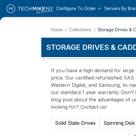
Configure To Order
Servers By Bra
Home
/
Collections
/
Storage Drives & 
STORAGE DRIVES & CAD
If you have a high demand for large 
price. Our certified refurbished SA
Western Digital, and Samsung, to na
our standard 1 year warranty. Don’t f
blog post about the advantages of us
looking for? Contact us!
Solid State Drives
Spinning Disk