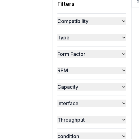
Filters
Compatibility
Type
Form Factor
RPM
Capacity
Interface
Throughput
condition