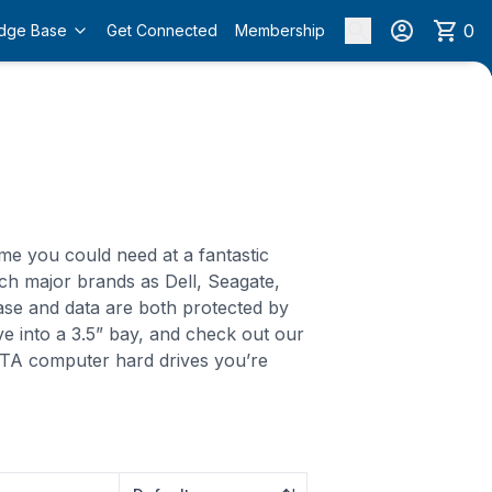
0
dge Base
Get Connected
Membership
me you could need at a fantastic
ch major brands as Dell, Seagate,
ase and data are both protected by
ive into a 3.5” bay, and check out our
SATA computer hard drives you’re