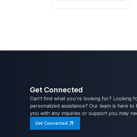
Get Connected
Can't find what you're looking for? Looking f
personalized assistance? Our team is here to 
you with any inquiries or support you may ne
Get Connected