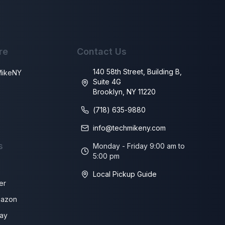
re
Contact Us
140 58th Street, Building B,
MikeNY
Suite 4G
Brooklyn, NY 11220
s
(718) 635-9880
info@techmikeny.com
s
Monday - Friday 9:00 am to
5:00 pm
Local Pickup Guide
er
azon
ay