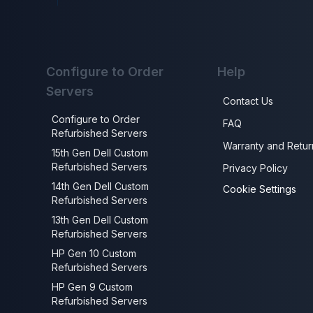
Configure to Order
Help
Servers
Contact Us
Configure to Order
FAQ
Refurbished Servers
Warranty and Retur
15th Gen Dell Custom
Refurbished Servers
Privacy Policy
14th Gen Dell Custom
Cookie Settings
Refurbished Servers
13th Gen Dell Custom
Refurbished Servers
HP Gen 10 Custom
Refurbished Servers
HP Gen 9 Custom
Refurbished Servers