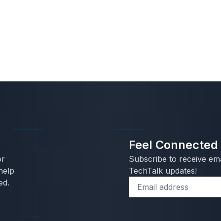
Feel Connected
or
Subscribe to receive ema
help
TechTalk updates!
ed.