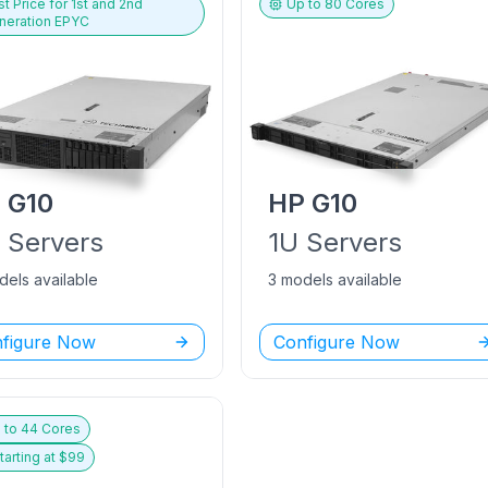
t Price for
1st and 2nd
Up to
80
Cores
neration EPYC
P
G10
HP
G10
U
Servers
1U
Servers
dels available
3 models available
figure Now
Configure Now
 to
44
Cores
tarting at $
99