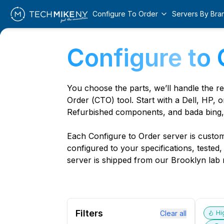
Configure To Order
Servers By Bra
Configure to 
You choose the parts, we’ll handle the r
Order (CTO) tool. Start with a Dell, HP, o
Refurbished components, and bada bing,
Each Configure to Order server is custom 
configured to your specifications, tested
server is shipped from our Brooklyn lab r
Filters
Clear all
Hi