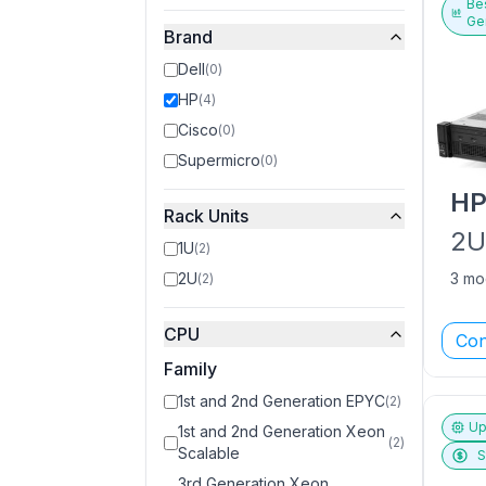
Bes
Ge
Brand
Dell
(
0
)
HP
(
4
)
Cisco
(
0
)
Supermicro
(
0
)
H
Rack Units
2
1U
(
2
)
2U
3 mo
(
2
)
CPU
Con
Family
1st and 2nd Generation EPYC
(
2
)
Up
1st and 2nd Generation Xeon
(
2
)
Scalable
S
3rd Generation Xeon