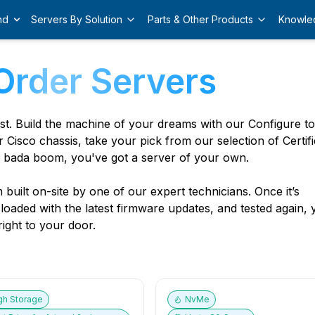
nd
Servers By Solution
Parts & Other Products
Knowle
Order Servers
est. Build the machine of your dreams with our Configure t
r Cisco chassis, take your pick from our selection of Certif
 bada boom, you've got a server of your own.
built on-site by one of our expert technicians. Once it’s
, loaded with the latest firmware updates, and tested again,
ight to your door.
gh Storage
NvMe