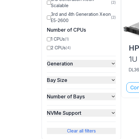
(
2
)
Scalable
3rd and 4th Generation Xeon
(
2
)
E5-2600
Number of CPUs
1 CPUs
(
1
)
H
2 CPUs
(
4
)
1U
Generation
DL3
Bay Size
Con
Number of Bays
NVMe Support
Clear all filters