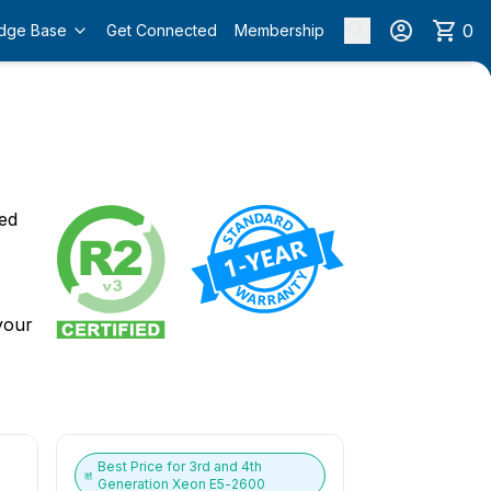
0
dge Base
Get Connected
Membership
o
ied
 your
Best Price for
3rd and 4th
Generation Xeon E5-2600