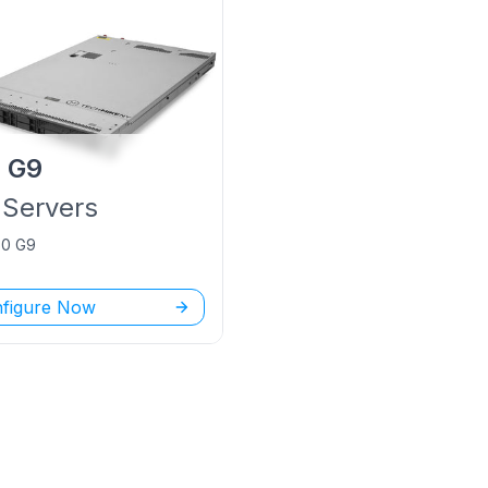
P
G9
Servers
60 G9
figure Now