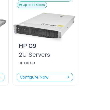
Up to
44
Cores
HP
G9
2U
Servers
DL380 G9
Configure Now