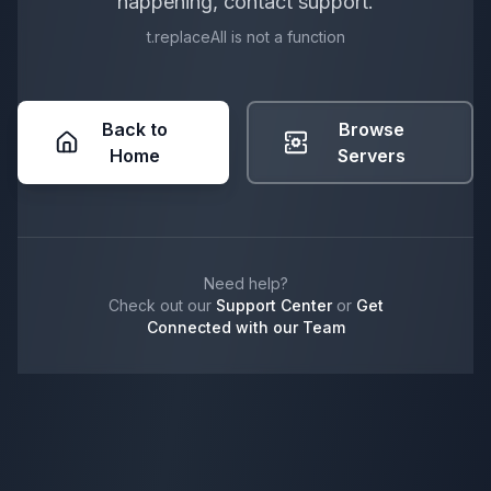
happening, contact support.
t.replaceAll is not a function
Back to
Browse
Home
Servers
Need help?
Check out our
Support Center
or
Get
Connected with our Team