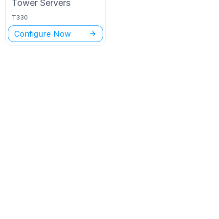
Tower
Servers
T330
Configure Now