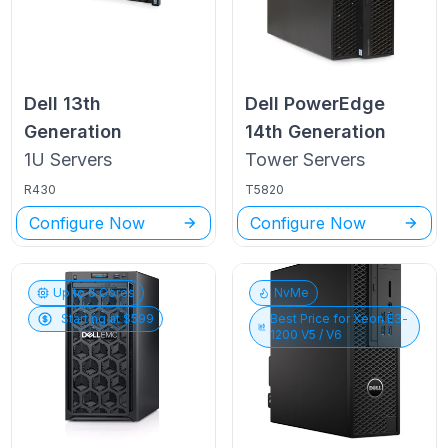
Dell
13th
Dell PowerEdge
Generation
14th Generation
1U
Servers
Tower
Servers
R430
T5820
Configure Now
Configure Now
Up to
6
Cores
NvMe
Starting at $
599
Best Price for
Xeon E3-
1200 V5 / V6