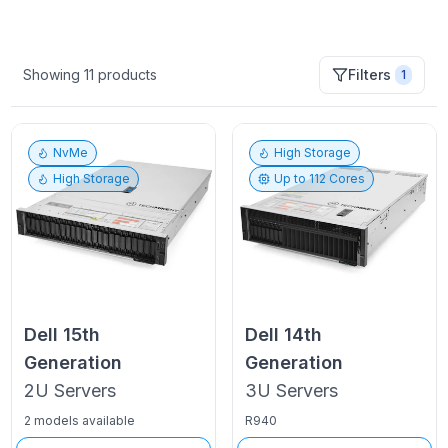
Showing
11
products
Filters
1
NvMe
High Storage
High Storage
Up to
112
Cores
Dell
15th
Dell
14th
Generation
Generation
2U
Servers
3U
Servers
2 models available
R940