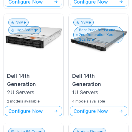
Configure Now
Configure Now
NvMe
NvMe
High Storage
Best Price for
1st and
2nd Generation Xeon
Scalable
Dell
14th
Dell
14th
Generation
Generation
2U
Servers
1U
Servers
2 models available
4 models available
Configure Now
Configure Now
Up to
96
Cores
High Storage