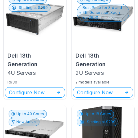
Starting at $
699
Best Price for
3rd and
4th Generation Xeon
E5-2600
Dell
13th
Dell
13th
Generation
Generation
4U
Servers
2U
Servers
R930
2 models available
Configure Now
Configure Now
Up to
40
Cores
Up to
18
Cores
New Arrival
Starting at $
299