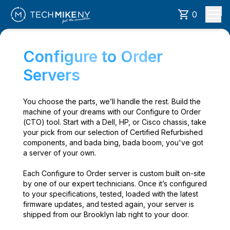
0
Configure to Order
Servers
You choose the parts, we’ll handle the rest. Build the
machine of your dreams with our Configure to Order
(CTO) tool. Start with a Dell, HP, or Cisco chassis, take
your pick from our selection of Certified Refurbished
components, and bada bing, bada boom, you've got
a server of your own.
Each Configure to Order server is custom built on-site
by one of our expert technicians. Once it’s configured
to your specifications, tested, loaded with the latest
firmware updates, and tested again, your server is
shipped from our Brooklyn lab right to your door.