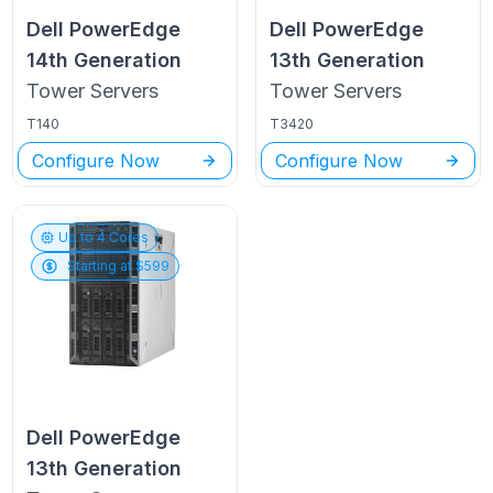
Dell PowerEdge
Dell PowerEdge
14th Generation
13th Generation
Tower
Servers
Tower
Servers
T140
T3420
Configure Now
Configure Now
Up to
4
Cores
Starting at $
599
Dell PowerEdge
13th Generation