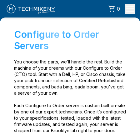
0
Configure to Order
Servers
You choose the parts, we’ll handle the rest. Build the
machine of your dreams with our Configure to Order
(CTO) tool. Start with a Dell, HP, or Cisco chassis, take
your pick from our selection of Certified Refurbished
components, and bada bing, bada boom, you've got
a server of your own.
Each Configure to Order server is custom built on-site
by one of our expert technicians. Once it’s configured
to your specifications, tested, loaded with the latest
firmware updates, and tested again, your server is
shipped from our Brooklyn lab right to your door.