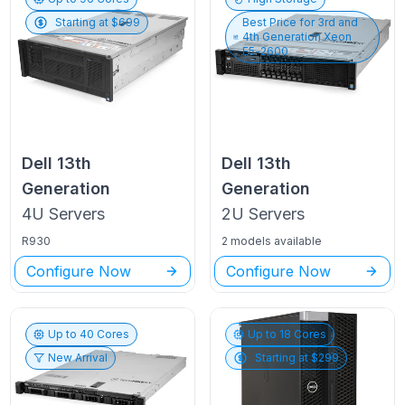
Starting at $
699
Best Price for
3rd and
4th Generation Xeon
E5-2600
Dell
13th
Dell
13th
Generation
Generation
4U
Servers
2U
Servers
R930
2 models available
Configure Now
Configure Now
Up to
40
Cores
Up to
18
Cores
New Arrival
Starting at $
299