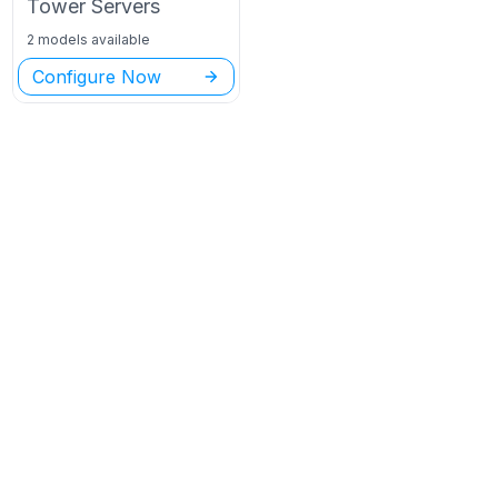
Tower
Servers
2 models available
Configure Now