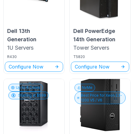
Dell
13th
Dell PowerEdge
Generation
14th Generation
1U
Servers
Tower
Servers
R430
T5820
Configure Now
Configure Now
Up to
6
Cores
NvMe
Starting at $
599
Best Price for
Xeon E3-
1200 V5 / V6