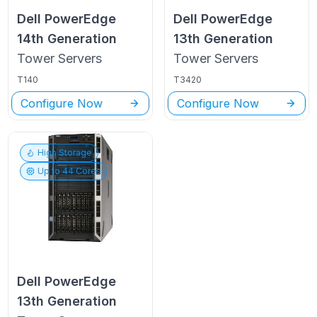
Dell PowerEdge
Dell PowerEdge
14th Generation
13th Generation
Tower
Servers
Tower
Servers
T140
T3420
Configure Now
Configure Now
High Storage
Up to
44
Cores
Dell PowerEdge
13th Generation