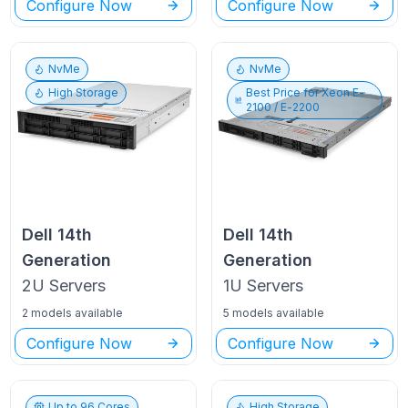
Configure Now
Configure Now
NvMe
NvMe
High Storage
Best Price for
Xeon E-
2100 / E-2200
Dell
14th
Dell
14th
Generation
Generation
2U
Servers
1U
Servers
2 models available
5 models available
Configure Now
Configure Now
Up to
96
Cores
High Storage