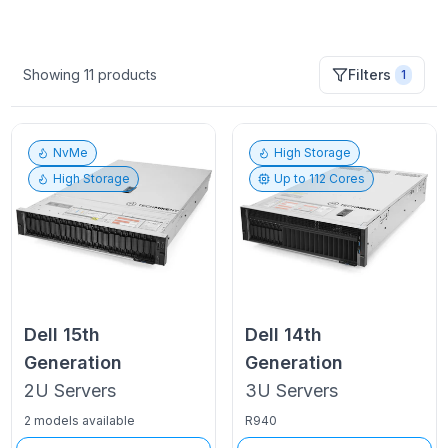
Showing
11
products
Filters
1
NvMe
High Storage
High Storage
Up to
112
Cores
Dell
15th
Dell
14th
Generation
Generation
2U
Servers
3U
Servers
2 models available
R940