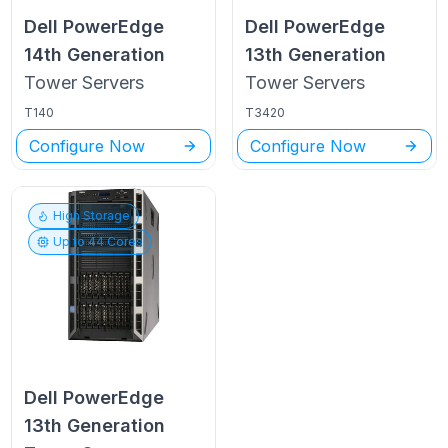
Dell PowerEdge
Dell PowerEdge
14th Generation
13th Generation
Tower
Servers
Tower
Servers
T140
T3420
Configure Now
Configure Now
High Storage
Up to
44
Cores
Dell PowerEdge
13th Generation