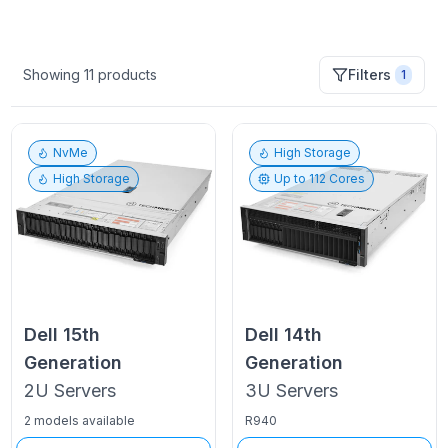
Showing
11
products
Filters
1
NvMe
High Storage
High Storage
Up to
112
Cores
Dell
15th
Dell
14th
Generation
Generation
2U
Servers
3U
Servers
2 models available
R940