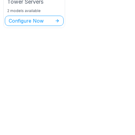
Tower
Servers
2 models available
Configure Now