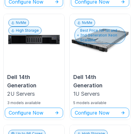
Configure Now
Configure Now
NvMe
NvMe
High Storage
Best Price for
1st and
2nd Generation Xeon
Scalable
Dell
14th
Dell
14th
Generation
Generation
2U
Servers
1U
Servers
3 models available
5 models available
Configure Now
Configure Now
Up to
96
Cores
High Storage