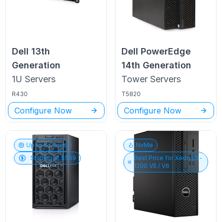
Dell
13th
Dell PowerEdge
Generation
14th Generation
1U
Servers
Tower
Servers
R430
T5820
Configure Now
Configure Now
Up to
6
Cores
NvMe
Starting at $
599
Best Price for
Xeon E3-
1200 V5 / V6