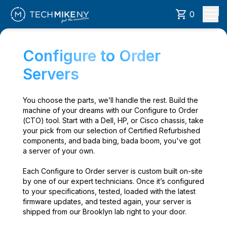
0
Configure to Order
Servers
You choose the parts, we’ll handle the rest. Build the
machine of your dreams with our Configure to Order
(CTO) tool. Start with a Dell, HP, or Cisco chassis, take
your pick from our selection of Certified Refurbished
components, and bada bing, bada boom, you've got
a server of your own.
Each Configure to Order server is custom built on-site
by one of our expert technicians. Once it’s configured
to your specifications, tested, loaded with the latest
firmware updates, and tested again, your server is
shipped from our Brooklyn lab right to your door.