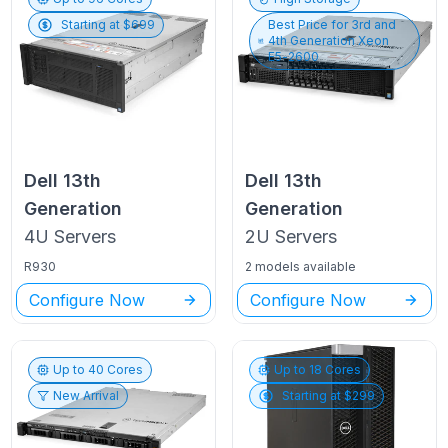
Starting at $
699
Best Price for
3rd and
4th Generation Xeon
E5-2600
Dell
13th
Dell
13th
Generation
Generation
4U
Servers
2U
Servers
R930
2 models available
Configure Now
Configure Now
Up to
40
Cores
Up to
18
Cores
New Arrival
Starting at $
299