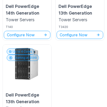
Dell PowerEdge
Dell PowerEdge
14th Generation
13th Generation
Tower
Servers
Tower
Servers
T140
T3420
Configure Now
Configure Now
Up to
4
Cores
Starting at $
599
Dell PowerEdge
13th Generation