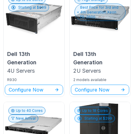
Starting at $
699
Best Price for
3rd and
4th Generation Xeon
E5-2600
Dell
13th
Dell
13th
Generation
Generation
4U
Servers
2U
Servers
R930
2 models available
Configure Now
Configure Now
Up to
40
Cores
Up to
18
Cores
New Arrival
Starting at $
299