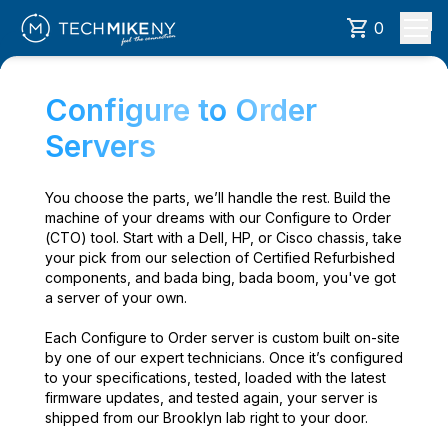
0
Configure to Order
Servers
You choose the parts, we’ll handle the rest. Build the
machine of your dreams with our Configure to Order
(CTO) tool. Start with a Dell, HP, or Cisco chassis, take
your pick from our selection of Certified Refurbished
components, and bada bing, bada boom, you've got
a server of your own.
Each Configure to Order server is custom built on-site
by one of our expert technicians. Once it’s configured
to your specifications, tested, loaded with the latest
firmware updates, and tested again, your server is
shipped from our Brooklyn lab right to your door.