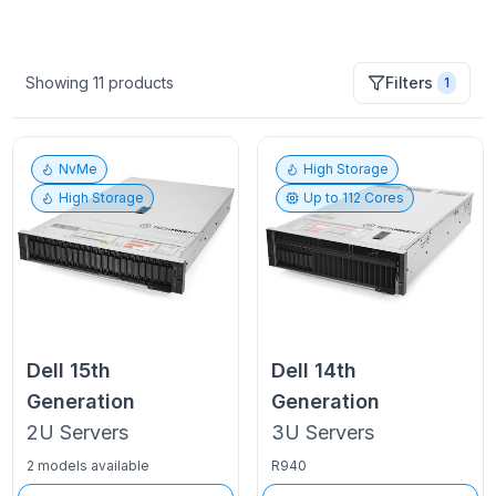
Showing
11
products
Filters
1
NvMe
High Storage
High Storage
Up to
112
Cores
Dell
15th
Dell
14th
Generation
Generation
2U
Servers
3U
Servers
2 models available
R940