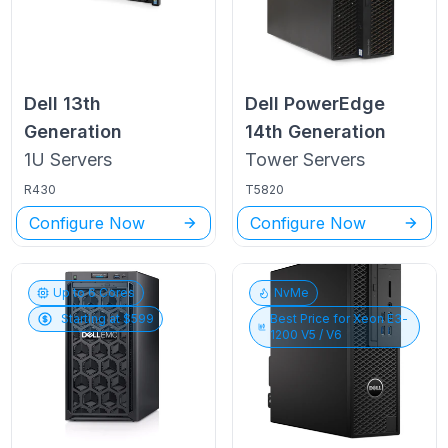
Dell
13th
Dell PowerEdge
Generation
14th Generation
1U
Servers
Tower
Servers
R430
T5820
Configure Now
Configure Now
Up to
6
Cores
NvMe
Starting at $
599
Best Price for
Xeon E3-
1200 V5 / V6