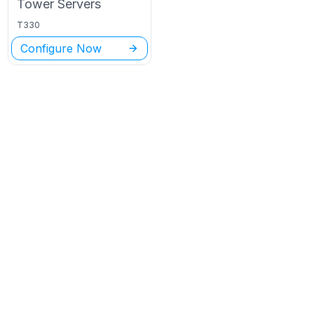
Tower
Servers
T330
Configure Now