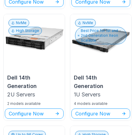
Configure Now
Configure Now
NvMe
NvMe
High Storage
Best Price for
1st and
2nd Generation Xeon
Scalable
Dell
14th
Dell
14th
Generation
Generation
2U
Servers
1U
Servers
2 models available
4 models available
Configure Now
Configure Now
Up to
96
Cores
High Storage