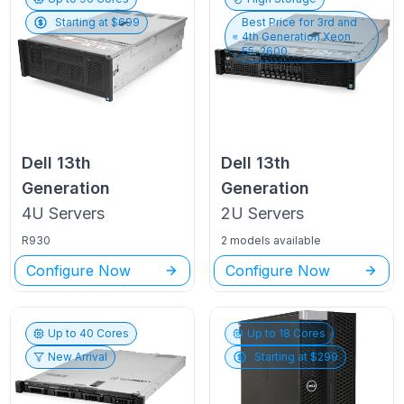
Starting at $
699
Best Price for
3rd and
4th Generation Xeon
E5-2600
Dell
13th
Dell
13th
Generation
Generation
4U
Servers
2U
Servers
R930
2 models available
Configure Now
Configure Now
Up to
40
Cores
Up to
18
Cores
New Arrival
Starting at $
299