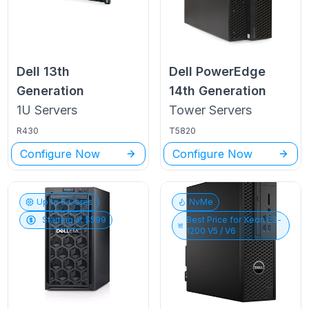
Dell
13th
Dell PowerEdge
Generation
14th Generation
1U
Servers
Tower
Servers
R430
T5820
Configure Now
Configure Now
Up to
6
Cores
NvMe
Starting at $
599
Best Price for
Xeon E3-
1200 V5 / V6