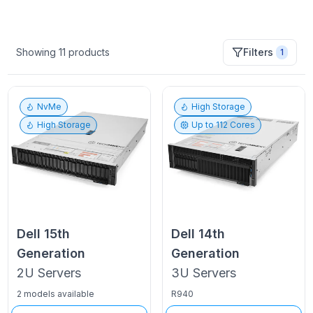
Showing
11
products
Filters
1
NvMe
High Storage
High Storage
Up to
112
Cores
Dell
15th
Dell
14th
Generation
Generation
2U
Servers
3U
Servers
2 models available
R940