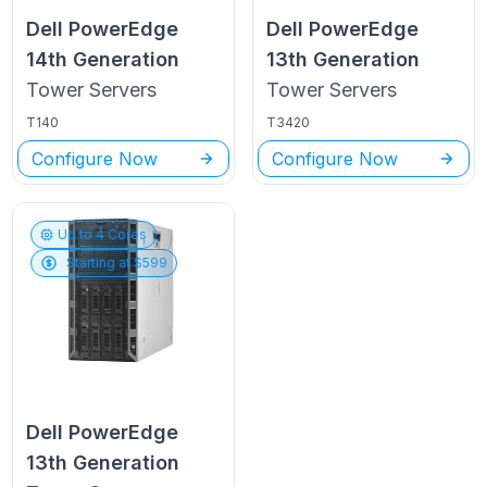
Dell PowerEdge
Dell PowerEdge
14th Generation
13th Generation
Tower
Servers
Tower
Servers
T140
T3420
Configure Now
Configure Now
Up to
4
Cores
Starting at $
599
Dell PowerEdge
13th Generation