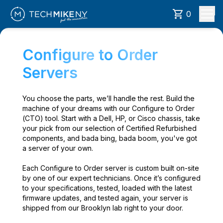
0
Configure to Order
Servers
You choose the parts, we’ll handle the rest. Build the
machine of your dreams with our Configure to Order
(CTO) tool. Start with a Dell, HP, or Cisco chassis, take
your pick from our selection of Certified Refurbished
components, and bada bing, bada boom, you've got
a server of your own.
Each Configure to Order server is custom built on-site
by one of our expert technicians. Once it’s configured
to your specifications, tested, loaded with the latest
firmware updates, and tested again, your server is
shipped from our Brooklyn lab right to your door.