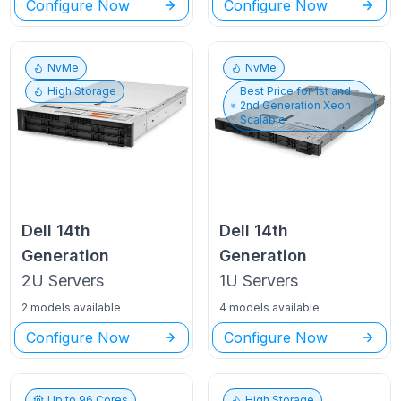
Configure Now
Configure Now
NvMe
NvMe
High Storage
Best Price for
1st and
2nd Generation Xeon
Scalable
Dell
14th
Dell
14th
Generation
Generation
2U
Servers
1U
Servers
2 models available
4 models available
Configure Now
Configure Now
Up to
96
Cores
High Storage