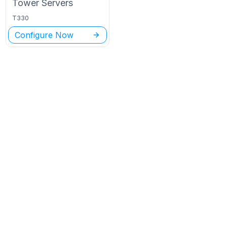
Tower
Servers
T330
Configure Now