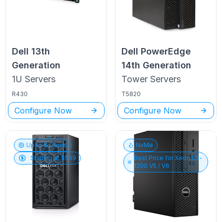
Dell
13th
Dell PowerEdge
Generation
14th Generation
1U
Servers
Tower
Servers
R430
T5820
Configure Now
Configure Now
Up to
6
Cores
NvMe
Starting at $
599
Best Price for
Xeon E3-
1200 V5 / V6