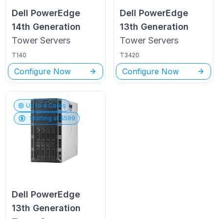
Dell PowerEdge
Dell PowerEdge
14th Generation
13th Generation
Tower
Servers
Tower
Servers
T140
T3420
Configure Now
Configure Now
Up to
4
Cores
Starting at $
599
Dell PowerEdge
13th Generation