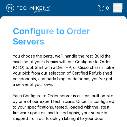
0
Configure to Order
Servers
You choose the parts, we’ll handle the rest. Build the
machine of your dreams with our Configure to Order
(CTO) tool. Start with a Dell, HP, or Cisco chassis, take
your pick from our selection of Certified Refurbished
components, and bada bing, bada boom, you've got
a server of your own.
Each Configure to Order server is custom built on-site
by one of our expert technicians. Once it’s configured
to your specifications, tested, loaded with the latest
firmware updates, and tested again, your server is
shipped from our Brooklyn lab right to your door.