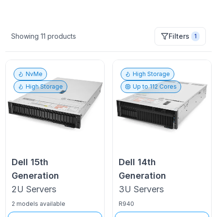
Showing
11
products
Filters
1
NvMe
High Storage
High Storage
Up to
112
Cores
Dell
15th
Dell
14th
Generation
Generation
2U
Servers
3U
Servers
2 models available
R940