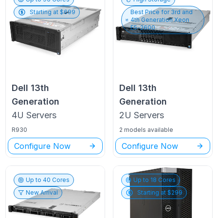
Starting at $
699
Best Price for
3rd and
4th Generation Xeon
E5-2600
Dell
13th
Dell
13th
Generation
Generation
4U
Servers
2U
Servers
R930
2 models available
Configure Now
Configure Now
Up to
40
Cores
Up to
18
Cores
New Arrival
Starting at $
299