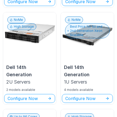
Configure Now
Configure Now
NvMe
NvMe
High Storage
Best Price for
1st and
2nd Generation Xeon
Scalable
Dell
14th
Dell
14th
Generation
Generation
2U
Servers
1U
Servers
2 models available
4 models available
Configure Now
Configure Now
Up to
96
Cores
High Storage