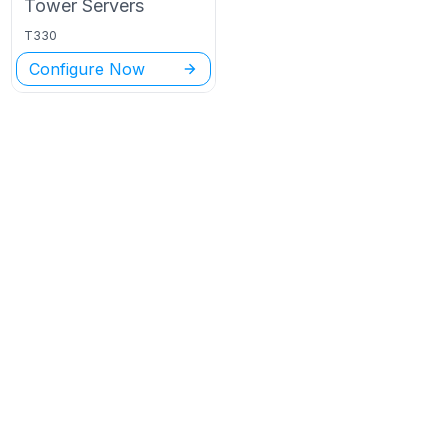
Tower
Servers
T330
Configure Now