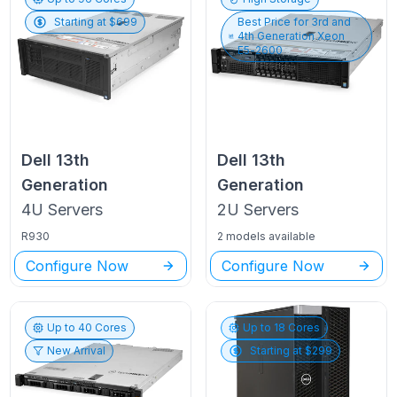
Starting at $
699
Best Price for
3rd and
4th Generation Xeon
E5-2600
Dell
13th
Dell
13th
Generation
Generation
4U
Servers
2U
Servers
R930
2 models available
Configure Now
Configure Now
Up to
40
Cores
Up to
18
Cores
New Arrival
Starting at $
299