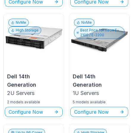
Configure Now
Configure Now
NvMe
NvMe
High Storage
Best Price for
Xeon E-
2100 / E-2200
Dell
14th
Dell
14th
Generation
Generation
2U
Servers
1U
Servers
2 models available
5 models available
Configure Now
Configure Now
Up to
96
Cores
High Storage