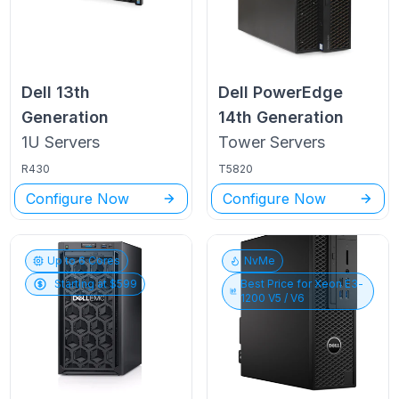
Dell
13th
Dell PowerEdge
Generation
14th Generation
1U
Servers
Tower
Servers
R430
T5820
Configure Now
Configure Now
Up to
6
Cores
NvMe
Starting at $
599
Best Price for
Xeon E3-
1200 V5 / V6