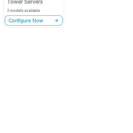
Tower
Servers
2 models available
Configure Now