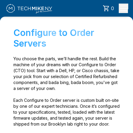
0
Configure to Order
Servers
You choose the parts, we’ll handle the rest. Build the
machine of your dreams with our Configure to Order
(CTO) tool. Start with a Dell, HP, or Cisco chassis, take
your pick from our selection of Certified Refurbished
components, and bada bing, bada boom, you've got
a server of your own.
Each Configure to Order server is custom built on-site
by one of our expert technicians. Once it’s configured
to your specifications, tested, loaded with the latest
firmware updates, and tested again, your server is
shipped from our Brooklyn lab right to your door.