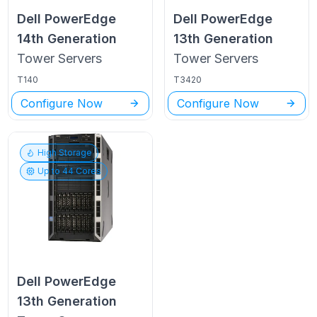
Dell PowerEdge
Dell PowerEdge
14th Generation
13th Generation
Tower
Servers
Tower
Servers
T140
T3420
Configure Now
Configure Now
High Storage
Up to
44
Cores
Dell PowerEdge
13th Generation