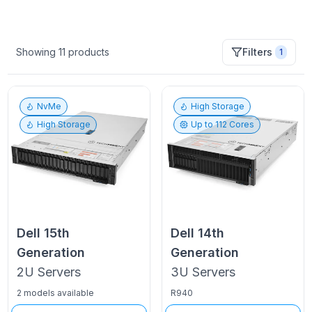
Showing
11
products
Filters
1
NvMe
High Storage
High Storage
Up to
112
Cores
Dell
15th
Dell
14th
Generation
Generation
2U
Servers
3U
Servers
2 models available
R940