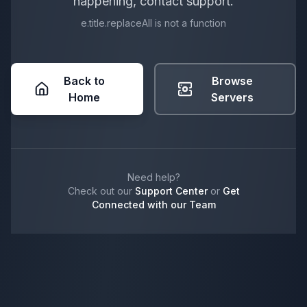
happening, contact support.
e.title.replaceAll is not a function
Back to
Browse
Home
Servers
Need help?
Check out our
Support Center
or
Get
Connected with our Team