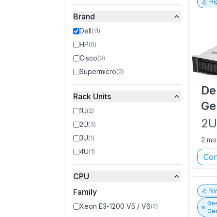
Hi
Brand
Dell
(
11
)
HP
(
0
)
Cisco
(
0
)
Supermicro
(
0
)
De
Rack Units
Ge
1U
(
2
)
2
2U
(
3
)
3U
(
1
)
2 mo
4U
(
1
)
Con
CPU
Family
N
Bes
Xeon E3-1200 V5 / V6
(
2
)
Gen