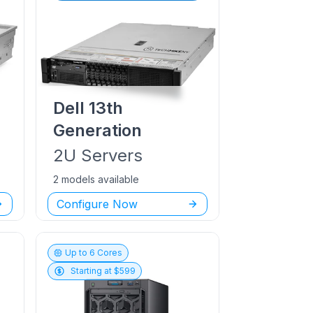
Dell
13th
Generation
2U
Servers
2 models available
Configure Now
Up to
6
Cores
Starting at $
599