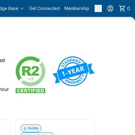
0
dge Base
Get Connected
Membership
o
ied
 your
NvMe