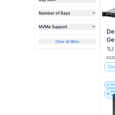
Number of Bays
NVMe Support
De
Ge
Clear all filters
1U
R43
Con
N
Be
V6