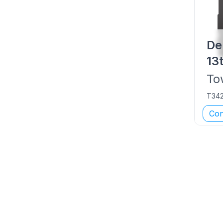
De
13
To
T34
Con