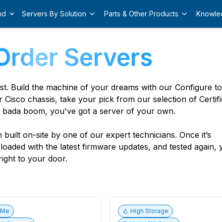
nd
Servers By Solution
Parts & Other Products
Knowle
Order Servers
est. Build the machine of your dreams with our Configure t
r Cisco chassis, take your pick from our selection of Certif
 bada boom, you've got a server of your own.
built on-site by one of our expert technicians. Once it’s
, loaded with the latest firmware updates, and tested again,
ight to your door.
vMe
High Storage