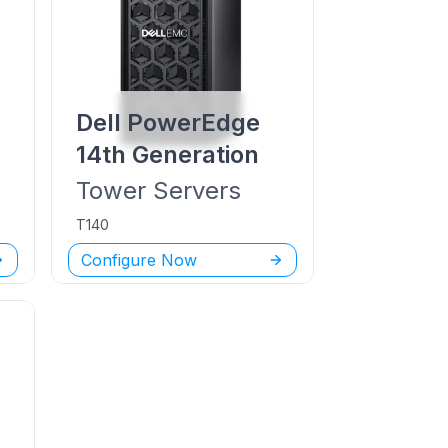
Dell PowerEdge
14th Generation
Tower
Servers
T140
Configure Now