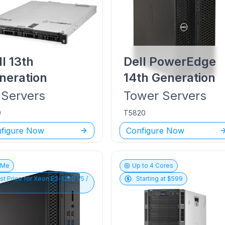
ll
13th
Dell PowerEdge
neration
14th Generation
Servers
Tower
Servers
0
T5820
figure Now
Configure Now
vMe
Up to
4
Cores
st Price for
Xeon E3-1200 V5 /
Starting at $
599