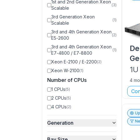
1st and 2nd Generation Xeon
(
3
)
Scalable
3rd Generation Xeon
(
1
)
Scalable
3rd and 4th Generation Xeon
(
2
)
E5-2600
De
3rd and 4th Generation Xeon
(
1
)
E7-4800 / E7-8800
Ge
Xeon E-2100 / E-2200
(
2
)
1U
Xeon W-2100
(
1
)
Number of CPUs
4 mo
1 CPUs
(
5
)
Con
2 CPUs
(
5
)
4 CPUs
(
2
)
Up
Ne
Generation
Bay Size