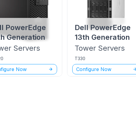
ll PowerEdge
Dell PowerEdge
th Generation
13th Generation
wer
Servers
Tower
Servers
20
T330
figure Now
Configure Now