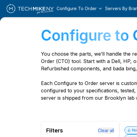
Configure To Order
Servers By Bra
Configure to 
You choose the parts, we’ll handle the r
Order (CTO) tool. Start with a Dell, HP, o
Refurbished components, and bada bing,
Each Configure to Order server is custom 
configured to your specifications, tested
server is shipped from our Brooklyn lab r
Filters
Clear all
N