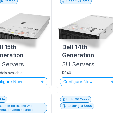
gh Storage
Up to
112
Cores
ll
15th
Dell
14th
neration
Generation
U
Servers
3U
Servers
dels available
R940
figure Now
Configure Now
vMe
Up to
96
Cores
t Price for
1st and 2nd
Starting at $
699
eration Xeon Scalable