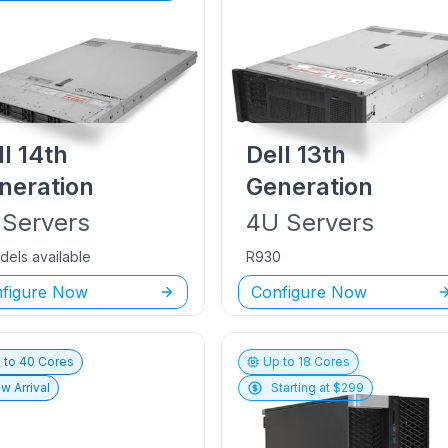
ll
14th
Dell
13th
neration
Generation
Servers
4U
Servers
dels available
R930
figure Now
Configure Now
 to
40
Cores
Up to
18
Cores
w Arrival
Starting at $
299