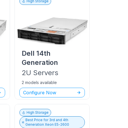
High Storage
Dell
14th
Generation
2U
Servers
2 models available
Configure Now
High Storage
Best Price for
3rd and 4th
Generation Xeon E5-2600