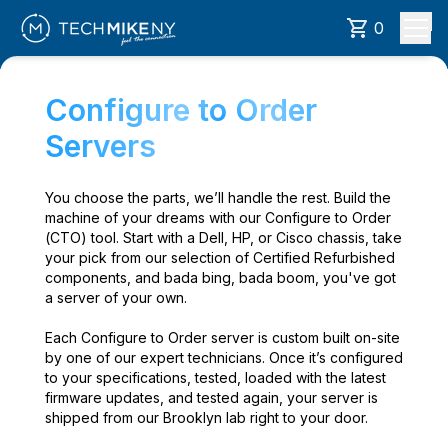
0
Configure to Order
Servers
You choose the parts, we’ll handle the rest. Build the
machine of your dreams with our Configure to Order
(CTO) tool. Start with a Dell, HP, or Cisco chassis, take
your pick from our selection of Certified Refurbished
components, and bada bing, bada boom, you've got
a server of your own.
Each Configure to Order server is custom built on-site
by one of our expert technicians. Once it’s configured
to your specifications, tested, loaded with the latest
firmware updates, and tested again, your server is
shipped from our Brooklyn lab right to your door.