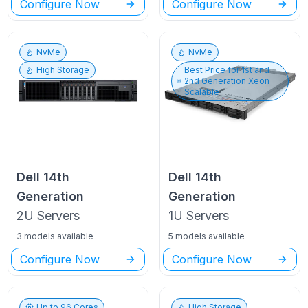
Configure Now
Configure Now
NvMe
NvMe
High Storage
Best Price for
1st and
2nd Generation Xeon
Scalable
Dell
14th
Dell
14th
Generation
Generation
2U
Servers
1U
Servers
3 models available
5 models available
Configure Now
Configure Now
Up to
96
Cores
High Storage