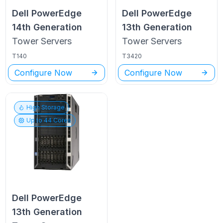
Dell PowerEdge
Dell PowerEdge
14th Generation
13th Generation
Tower
Servers
Tower
Servers
T140
T3420
Configure Now
Configure Now
High Storage
Up to
44
Cores
Dell PowerEdge
13th Generation