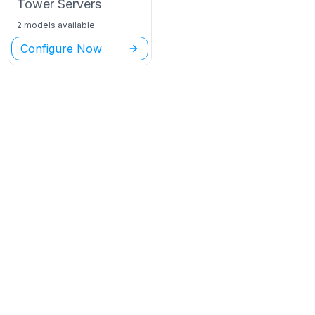
Tower
Servers
2 models available
Configure Now