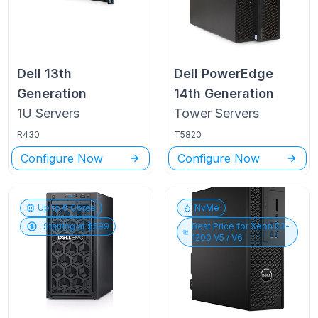
Dell
13th
Dell PowerEdge
Generation
14th Generation
1U
Servers
Tower
Servers
R430
T5820
Configure Now
Configure Now
Up to
6
Cores
NvMe
Starting at $
599
Best Price for
Xeon E3-
1200 V5 / V6