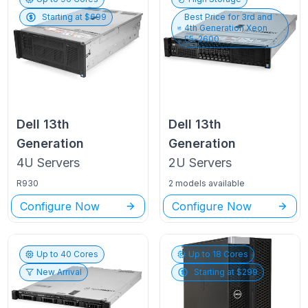
Starting at $
699
Best Price for
3rd and
4th Generation Xeon
E5-2600
Dell
13th
Dell
13th
Generation
Generation
4U
Servers
2U
Servers
R930
2 models available
Configure Now
Configure Now
Up to
40
Cores
Up to
18
Cores
New Arrival
Starting at $
299