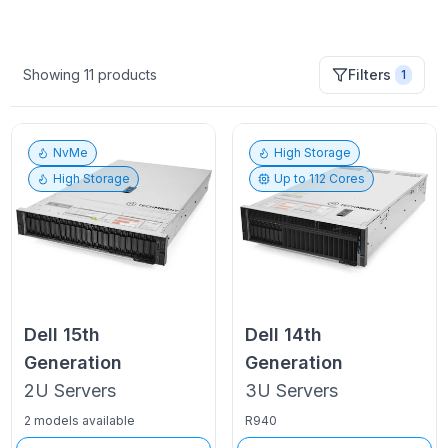
Showing
11
products
Filters
1
NvMe
High Storage
High Storage
Up to
112
Cores
Dell
15th
Dell
14th
Generation
Generation
2U
Servers
3U
Servers
2 models available
R940