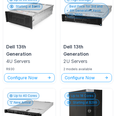
Starting at $
699
Best Price for
3rd and
4th Generation Xeon
E5-2600
Dell
13th
Dell
13th
Generation
Generation
4U
Servers
2U
Servers
R930
2 models available
Configure Now
Configure Now
Up to
40
Cores
Up to
18
Cores
New Arrival
Starting at $
299