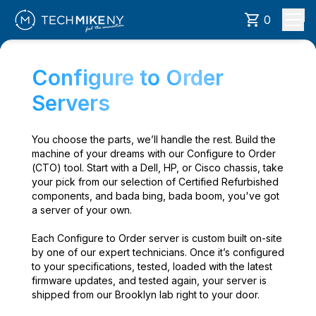
0
Configure to Order
Servers
You choose the parts, we’ll handle the rest. Build the
machine of your dreams with our Configure to Order
(CTO) tool. Start with a Dell, HP, or Cisco chassis, take
your pick from our selection of Certified Refurbished
components, and bada bing, bada boom, you've got
a server of your own.
Each Configure to Order server is custom built on-site
by one of our expert technicians. Once it’s configured
to your specifications, tested, loaded with the latest
firmware updates, and tested again, your server is
shipped from our Brooklyn lab right to your door.