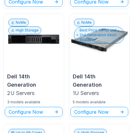
Configure Now
Configure Now
NvMe
NvMe
High Storage
Best Price for
1st and
2nd Generation Xeon
Scalable
Dell
14th
Dell
14th
Generation
Generation
2U
Servers
1U
Servers
3 models available
5 models available
Configure Now
Configure Now
Up to
96
Cores
High Storage