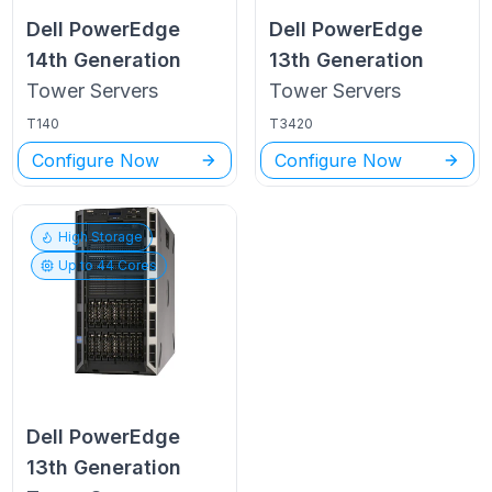
Dell PowerEdge
Dell PowerEdge
14th Generation
13th Generation
Tower
Servers
Tower
Servers
T140
T3420
Configure Now
Configure Now
High Storage
Up to
44
Cores
Dell PowerEdge
13th Generation