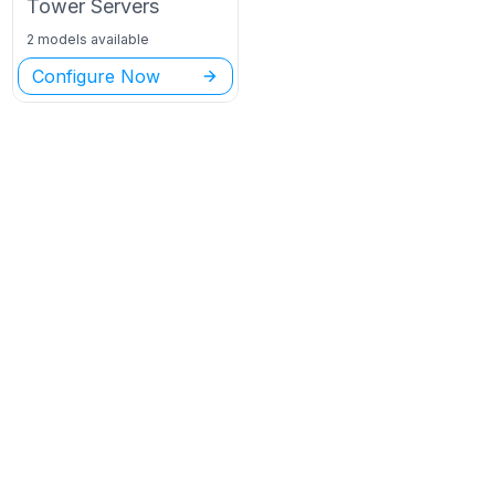
Tower
Servers
2 models available
Configure Now