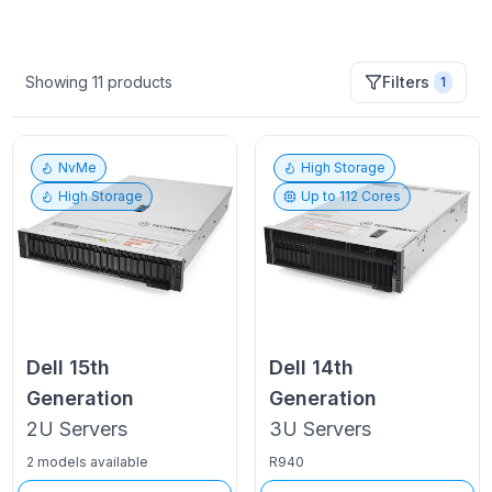
Showing
11
products
Filters
1
NvMe
High Storage
High Storage
Up to
112
Cores
Dell
15th
Dell
14th
Generation
Generation
2U
Servers
3U
Servers
2 models available
R940