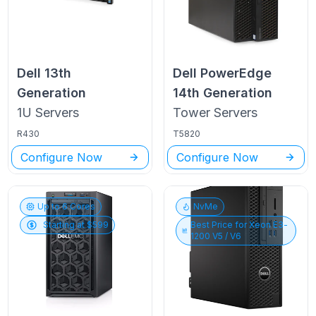
Dell
13th
Dell PowerEdge
Generation
14th Generation
1U
Servers
Tower
Servers
R430
T5820
Configure Now
Configure Now
Up to
6
Cores
NvMe
Starting at $
599
Best Price for
Xeon E3-
1200 V5 / V6