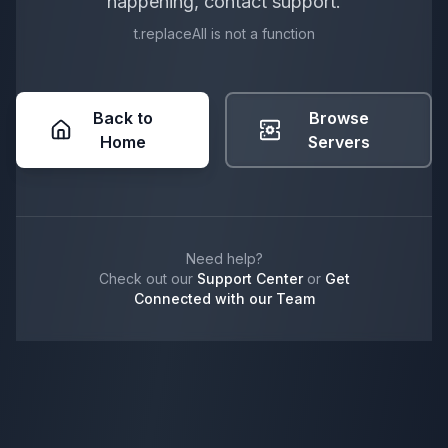
happening, contact support.
t.replaceAll is not a function
Back to
Browse
Home
Servers
Need help?
Check out our
Support Center
or
Get
Connected with our Team