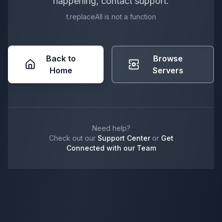
happening, contact support.
t.replaceAll is not a function
Back to
Browse
Home
Servers
Need help?
Check out our
Support Center
or
Get
Connected with our Team