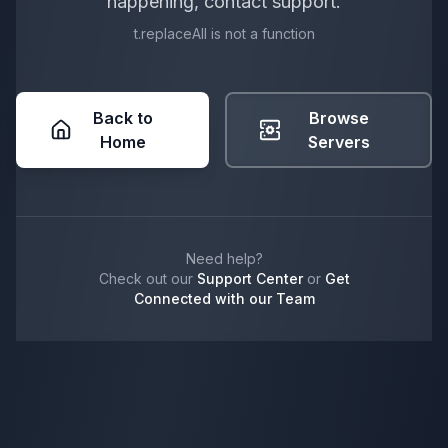
happening, contact support.
t.replaceAll is not a function
Back to
Browse
Home
Servers
Need help?
Check out our
Support Center
or
Get
Connected with our Team