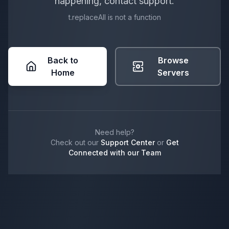
happening, contact support.
t.replaceAll is not a function
Back to
Browse
Home
Servers
Need help?
Check out our
Support Center
or
Get
Connected with our Team