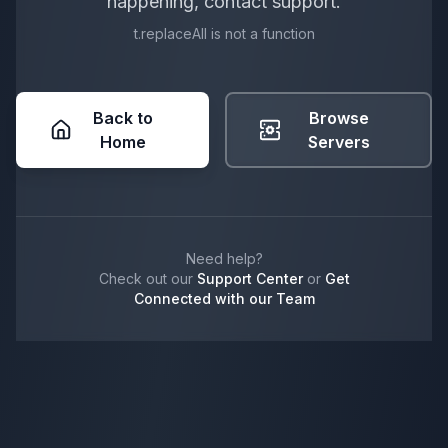
happening, contact support.
t.replaceAll is not a function
Back to
Browse
Home
Servers
Need help?
Check out our
Support Center
or
Get
Connected with our Team