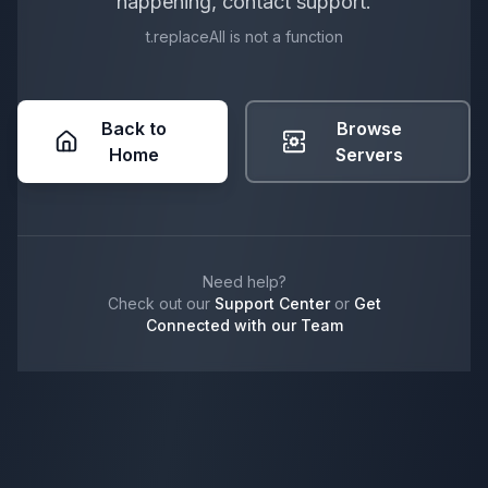
happening, contact support.
t.replaceAll is not a function
Back to
Browse
Home
Servers
Need help?
Check out our
Support Center
or
Get
Connected with our Team