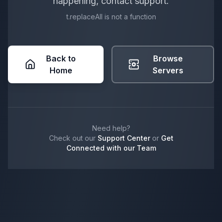
happening, contact support.
t.replaceAll is not a function
Back to
Browse
Home
Servers
Need help?
Check out our
Support Center
or
Get
Connected with our Team