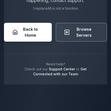
happening, contact support.
t.replaceAll is not a function
Back to
Browse
Home
Servers
Need help?
Check out our
Support Center
or
Get
Connected with our Team