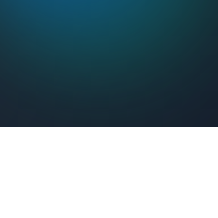
Feel Connected