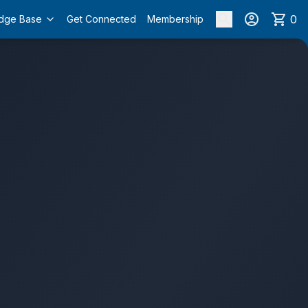
0
dge Base
Get Connected
Membership