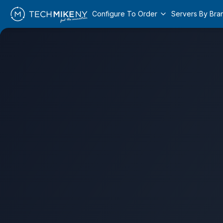
Configure To Order
Servers By Bra