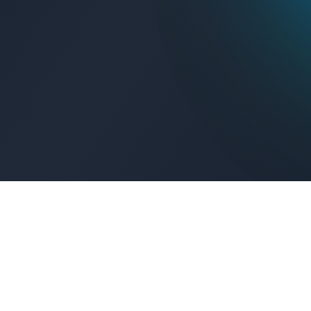
Get Connected