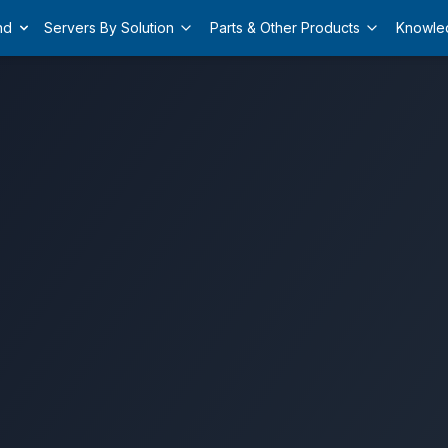
nd
Servers By Solution
Parts & Other Products
Knowle