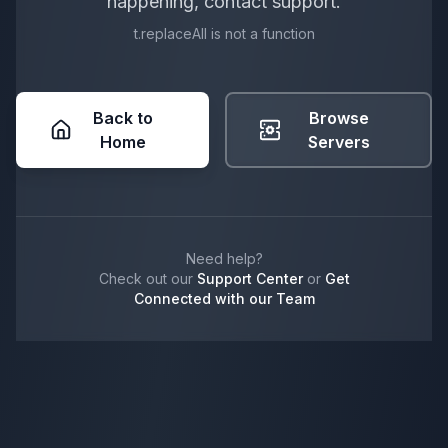
happening, contact support.
t.replaceAll is not a function
Back to
Browse
Home
Servers
Need help?
Check out our
Support Center
or
Get
Connected with our Team