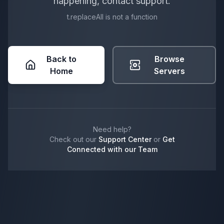
happening, contact support.
t.replaceAll is not a function
Back to
Browse
Home
Servers
Need help?
Check out our
Support Center
or
Get
Connected with our Team