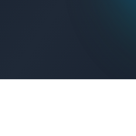
Get Connected