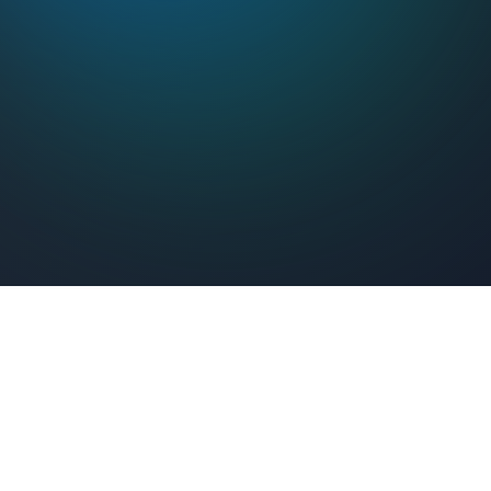
Feel Connected