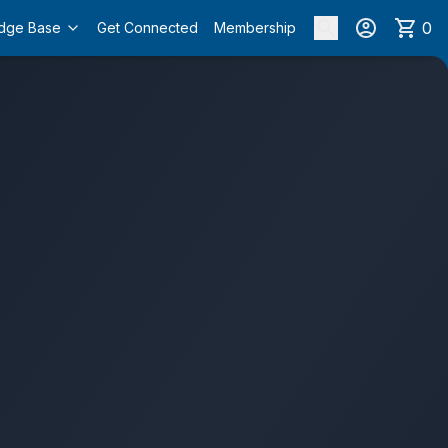
0
dge Base
Get Connected
Membership