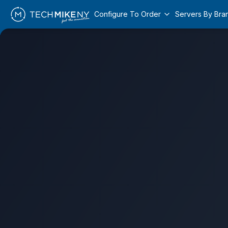
Configure To Order
Servers By Bra