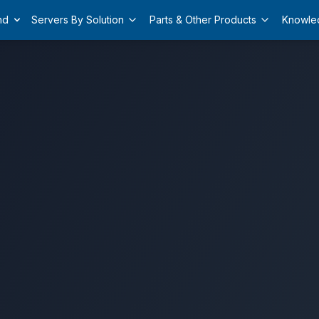
nd
Servers By Solution
Parts & Other Products
Knowle