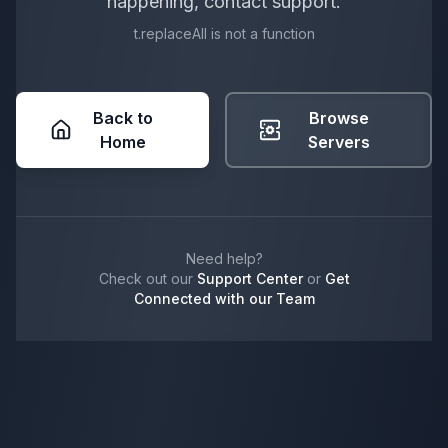
happening, contact support.
t.replaceAll is not a function
Back to
Browse
Home
Servers
Need help?
Check out our
Support Center
or
Get
Connected with our Team