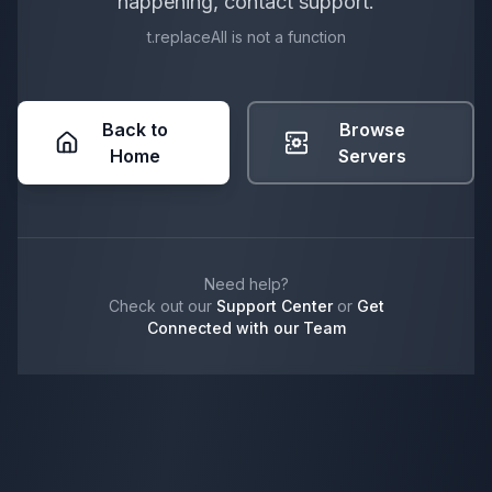
happening, contact support.
t.replaceAll is not a function
Back to
Browse
Home
Servers
Need help?
Check out our
Support Center
or
Get
Connected with our Team