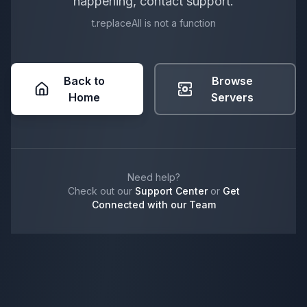
happening, contact support.
t.replaceAll is not a function
Back to
Browse
Home
Servers
Need help?
Check out our
Support Center
or
Get
Connected with our Team