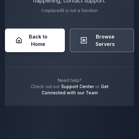
happening, contact support.
t.replaceAll is not a function
Back to
Browse
Home
Servers
Need help?
Check out our
Support Center
or
Get
Connected with our Team