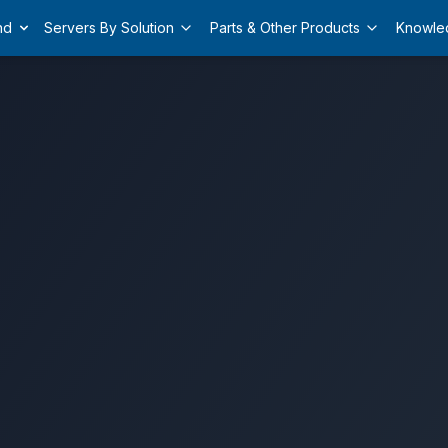
nd
Servers By Solution
Parts & Other Products
Knowle