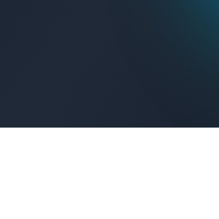
Get Connected