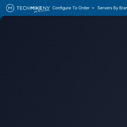
Configure To Order
Servers By Bra