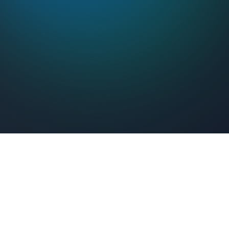
Feel Connected