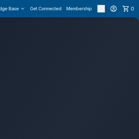
0
dge Base
Get Connected
Membership