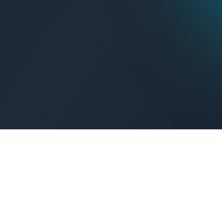
Get Connected