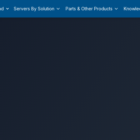
nd
Servers By Solution
Parts & Other Products
Knowle