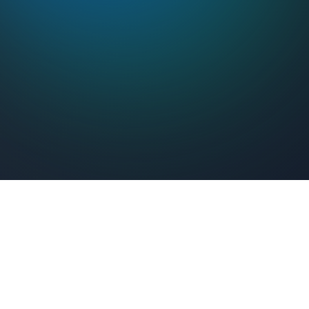
Feel Connected