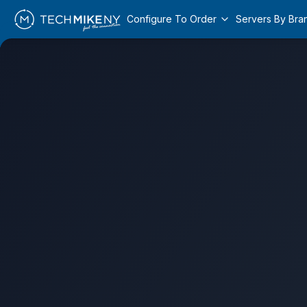
Configure To Order
Servers By Bra