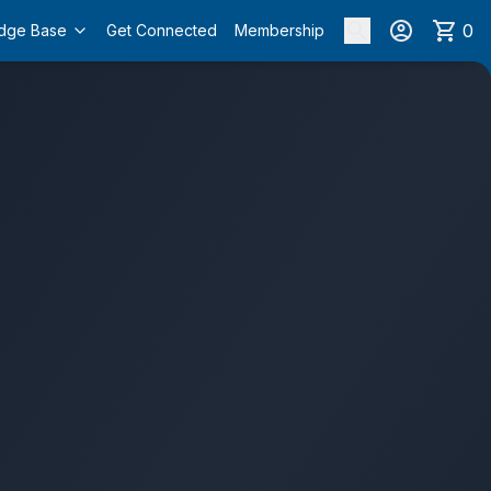
0
dge Base
Get Connected
Membership