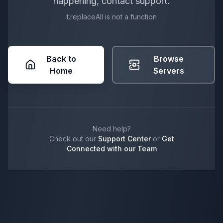
happening, contact support.
t.replaceAll is not a function
Back to
Browse
Home
Servers
Need help?
Check out our
Support Center
or
Get
Connected with our Team