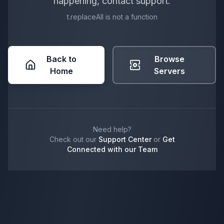
happening, contact support.
t.replaceAll is not a function
Back to
Browse
Home
Servers
Need help?
Check out our
Support Center
or
Get
Connected with our Team