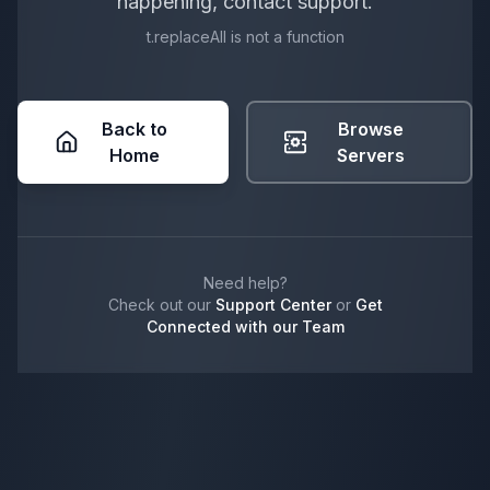
happening, contact support.
t.replaceAll is not a function
Back to
Browse
Home
Servers
Need help?
Check out our
Support Center
or
Get
Connected with our Team