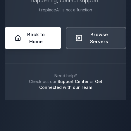
happening, contact support.
t.replaceAll is not a function
Back to
Browse
Home
Servers
Need help?
Check out our
Support Center
or
Get
Connected with our Team