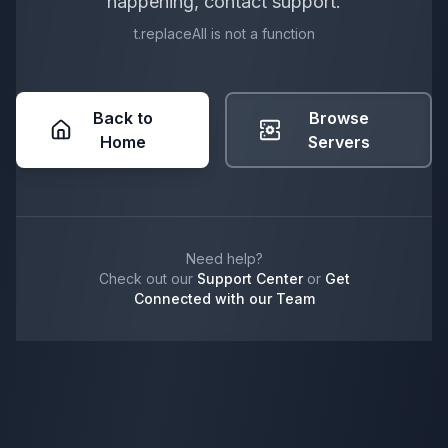
happening, contact support.
t.replaceAll is not a function
Back to
Browse
Home
Servers
Need help?
Check out our
Support Center
or
Get
Connected with our Team