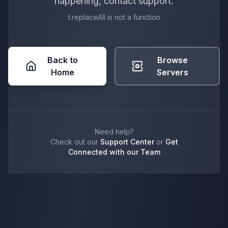
happening, contact support.
t.replaceAll is not a function
Back to
Browse
Home
Servers
Need help?
Check out our
Support Center
or
Get
Connected with our Team